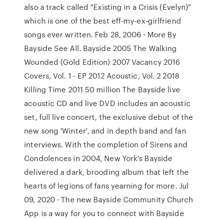
also a track called "Existing in a Crisis (Evelyn)"
which is one of the best eff-my-ex-girlfriend
songs ever written. Feb 28, 2006 · More By
Bayside See All. Bayside 2005 The Walking
Wounded (Gold Edition) 2007 Vacancy 2016
Covers, Vol. 1 - EP 2012 Acoustic, Vol. 2 2018
Killing Time 2011 50 million The Bayside live
acoustic CD and live DVD includes an acoustic
set, full live concert, the exclusive debut of the
new song 'Winter', and in depth band and fan
interviews. With the completion of Sirens and
Condolences in 2004, New York's Bayside
delivered a dark, brooding album that left the
hearts of legions of fans yearning for more. Jul
09, 2020 · The new Bayside Community Church
App is a way for you to connect with Bayside