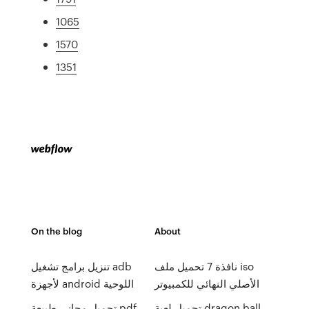
1065
1570
1351
On the blog
About
تنزيل برامج تشغيل adb
نافذة 7 تحميل ملف iso
لأجهزة android اللوحية
الأصلي النهائي للكمبيوتر
تحميل مجاني طبيعة pdf
تحميل لعبة dragon ball