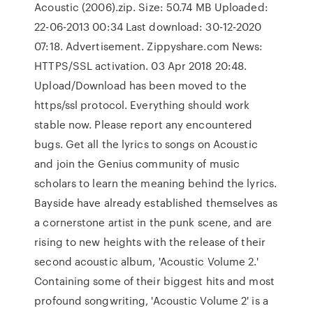
Acoustic (2006).zip. Size: 50.74 MB Uploaded:
22-06-2013 00:34 Last download: 30-12-2020
07:18. Advertisement. Zippyshare.com News:
HTTPS/SSL activation. 03 Apr 2018 20:48.
Upload/Download has been moved to the
https/ssl protocol. Everything should work
stable now. Please report any encountered
bugs. Get all the lyrics to songs on Acoustic
and join the Genius community of music
scholars to learn the meaning behind the lyrics.
Bayside have already established themselves as
a cornerstone artist in the punk scene, and are
rising to new heights with the release of their
second acoustic album, 'Acoustic Volume 2.'
Containing some of their biggest hits and most
profound songwriting, 'Acoustic Volume 2' is a