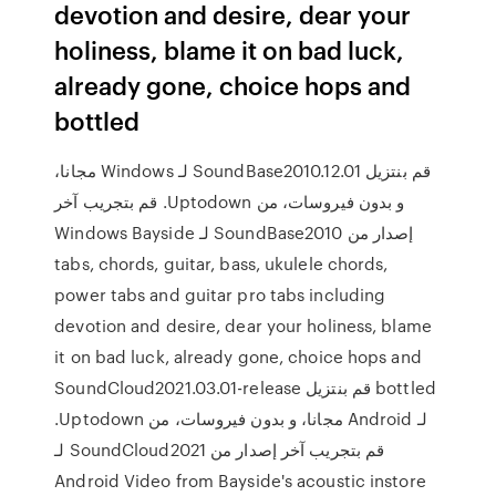
devotion and desire, dear your
holiness, blame it on bad luck,
already gone, choice hops and
bottled
‫قم بنتزيل SoundBase2010.12.01 لـ Windows مجانا،
و بدون فيروسات، من Uptodown. قم بتجريب آخر
إصدار من SoundBase2010 لـ Windows Bayside
tabs, chords, guitar, bass, ukulele chords,
power tabs and guitar pro tabs including
devotion and desire, dear your holiness, blame
it on bad luck, already gone, choice hops and
bottled ‫قم بنتزيل SoundCloud2021.03.01-release
لـ Android مجانا، و بدون فيروسات، من Uptodown.
قم بتجريب آخر إصدار من SoundCloud2021 لـ
Android Video from Bayside's acoustic instore