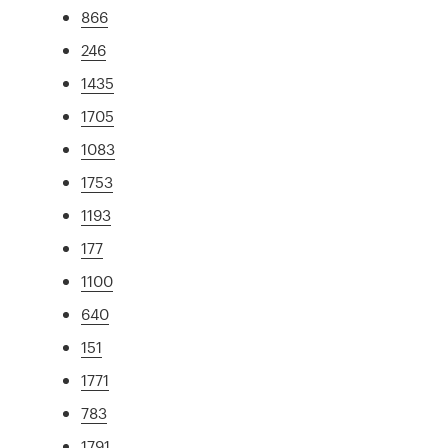
866
246
1435
1705
1083
1753
1193
177
1100
640
151
1771
783
1791