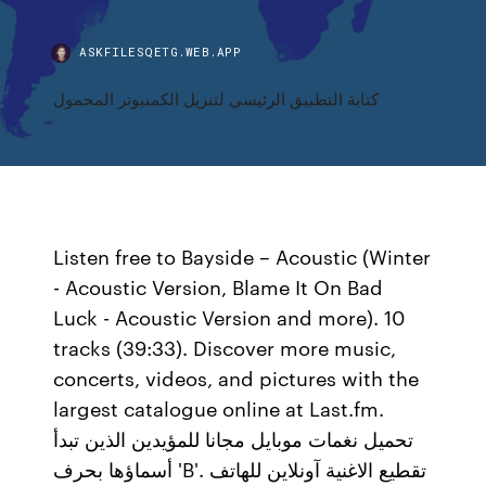
ASKFILESQETG.WEB.APP
كتابة التطبيق الرئيسي لتنزيل الكمبيوتر المحمول
Listen free to Bayside – Acoustic (Winter
- Acoustic Version, Blame It On Bad
Luck - Acoustic Version and more). 10
tracks (39:33). Discover more music,
concerts, videos, and pictures with the
largest catalogue online at Last.fm.
تحميل نغمات موبايل مجانا للمؤيدين الذين تبدأ
أسماؤها بحرف 'B'. تقطيع الاغنية آونلاين للهاتف