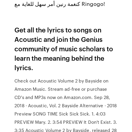
كنغمة رنين أمر سهل للغاية مع Ringogo!
Get all the lyrics to songs on
Acoustic and join the Genius
community of music scholars to
learn the meaning behind the
lyrics.
Check out Acoustic Volume 2 by Bayside on
Amazon Music. Stream ad-free or purchase
CD's and MP3s now on Amazon.com. Sep 28,
2018 · Acoustic, Vol. 2 Bayside Alternative · 2018
Preview SONG TIME Sick Sick Sick. 1. 4:03
PREVIEW Mary. 2. 3:54 PREVIEW It Don't Exist. 3.
3:35 Acoustic Volume 2 by Bayside, released 28