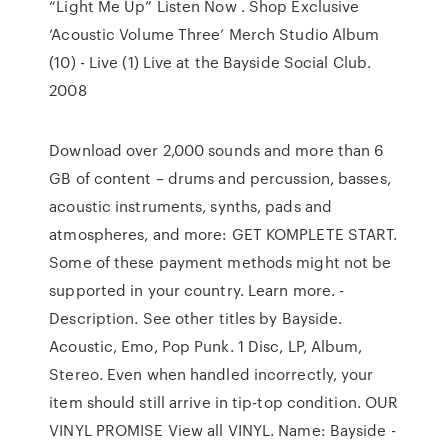
“Light Me Up” Listen Now . Shop Exclusive
‘Acoustic Volume Three’ Merch Studio Album
(10) - Live (1) Live at the Bayside Social Club.
2008
Download over 2,000 sounds and more than 6
GB of content – drums and percussion, basses,
acoustic instruments, synths, pads and
atmospheres, and more: GET KOMPLETE START.
Some of these payment methods might not be
supported in your country. Learn more. -
Description. See other titles by Bayside.
Acoustic, Emo, Pop Punk. 1 Disc, LP, Album,
Stereo. Even when handled incorrectly, your
item should still arrive in tip-top condition. OUR
VINYL PROMISE View all VINYL. Name: Bayside -