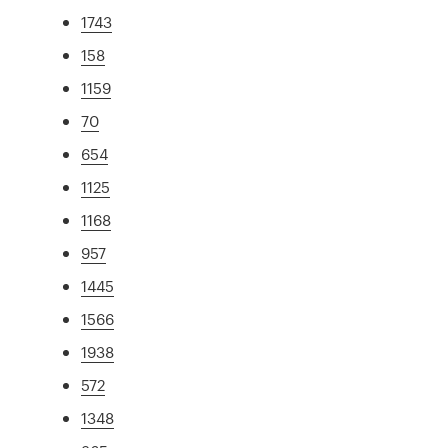
1743
158
1159
70
654
1125
1168
957
1445
1566
1938
572
1348