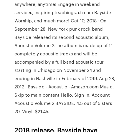
anywhere, anytime! Engage in weekend
services, inspiring teachings, stream Bayside
Worship, and much more! Oct 10, 2018 · On
September 28, New York punk rock band
Bayside released its second acoustic album,
Acoustic Volume 2.The album is made up of 11
completely acoustic tracks and will be
accompanied by a full band acoustic tour
starting in Chicago on November 24 and
ending in Nashville in February of 2019. Aug 28,
2012 · Bayside - Acoustic - Amazon.com Music.
Skip to main content Hello, Sign in. Account
Acoustic Volume 2 BAYSIDE. 4.5 out of 5 stars
20. Vinyl. $21.45.
2018 release. Bayside have