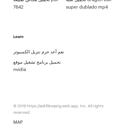
7642
super dublado mp4
Learn
نعم أعد حزم تنزيل الكمبيوتر
تحميل برنامج تشغيل موقع
nvidia
© 2019 https://askfilesqetg.web.app, Inc. All rights
reserved.
MAP