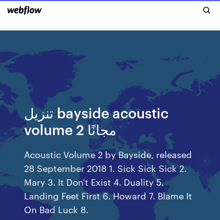
تنزيل bayside acoustic
volume 2 مجانًا
Acoustic Volume 2 by Bayside, released
28 September 2018 1. Sick Sick Sick 2.
Mary 3. It Don't Exist 4. Duality 5.
Landing Feet First 6. Howard 7. Blame It
On Bad Luck 8.