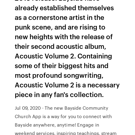
already established themselves
as a cornerstone artist in the
punk scene, and are rising to
new heights with the release of
their second acoustic album,
Acoustic Volume 2. Containing
some of their biggest hits and
most profound songwriting,
Acoustic Volume 2 is a necessary
piece in any fan's collection.
Jul 09, 2020 · The new Bayside Community
Church App is a way for you to connect with
Bayside anywhere, anytime! Engage in
weekend services, inspiring teachings, stream