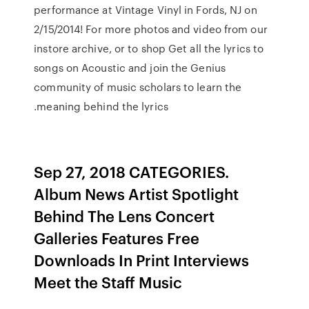
performance at Vintage Vinyl in Fords, NJ on
2/15/2014! For more photos and video from our
instore archive, or to shop Get all the lyrics to
songs on Acoustic and join the Genius
community of music scholars to learn the
meaning behind the lyrics.
Sep 27, 2018 CATEGORIES.
Album News Artist Spotlight
Behind The Lens Concert
Galleries Features Free
Downloads In Print Interviews
Meet the Staff Music