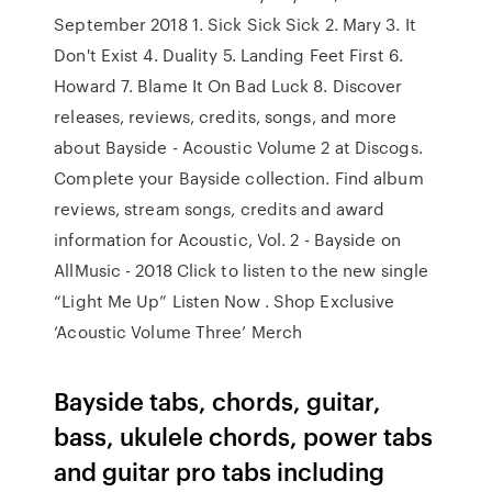
September 2018 1. Sick Sick Sick 2. Mary 3. It
Don't Exist 4. Duality 5. Landing Feet First 6.
Howard 7. Blame It On Bad Luck 8. Discover
releases, reviews, credits, songs, and more
about Bayside - Acoustic Volume 2 at Discogs.
Complete your Bayside collection. Find album
reviews, stream songs, credits and award
information for Acoustic, Vol. 2 - Bayside on
AllMusic - 2018 Click to listen to the new single
“Light Me Up” Listen Now . Shop Exclusive
‘Acoustic Volume Three’ Merch
Bayside tabs, chords, guitar,
bass, ukulele chords, power tabs
and guitar pro tabs including