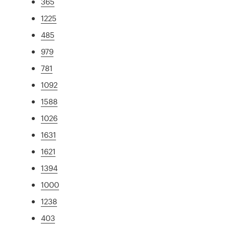
365
1225
485
979
781
1092
1588
1026
1631
1621
1394
1000
1238
403