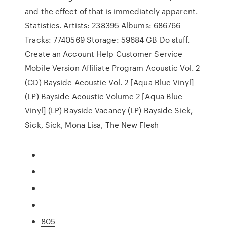
and the effect of that is immediately apparent.
Statistics. Artists: 238395 Albums: 686766
Tracks: 7740569 Storage: 59684 GB Do stuff.
Create an Account Help Customer Service
Mobile Version Affiliate Program Acoustic Vol. 2
(CD) Bayside Acoustic Vol. 2 [Aqua Blue Vinyl]
(LP) Bayside Acoustic Volume 2 [Aqua Blue
Vinyl] (LP) Bayside Vacancy (LP) Bayside Sick,
Sick, Sick, Mona Lisa, The New Flesh
805