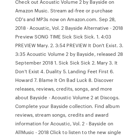
Check out Acoustic Volume 2 by Bayside on
Amazon Music. Stream ad-free or purchase
CD's and MP3s now on Amazon.com. Sep 28,
2018 · Acoustic, Vol. 2 Bayside Alternative · 2018
Preview SONG TIME Sick Sick Sick. 1. 4:03
PREVIEW Mary. 2. 3:54 PREVIEW It Don't Exist. 3.
3:35 Acoustic Volume 2 by Bayside, released 28
September 2018 1. Sick Sick Sick 2. Mary 3. It
Don't Exist 4. Duality 5. Landing Feet First 6.
Howard 7. Blame It On Bad Luck 8. Discover
releases, reviews, credits, songs, and more
about Bayside - Acoustic Volume 2 at Discogs.
Complete your Bayside collection. Find album
reviews, stream songs, credits and award
information for Acoustic, Vol. 2 - Bayside on
AllMusic - 2018 Click to listen to the new single