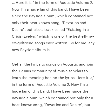
… Here it is," in the form of Acoustic Volume 2.
Now I'm a huge fan of this band. I have been
since the Bayside album, which contained not
only their best-known song, "Devotion and
Desire", but also a track called "Existing in a
Crisis (Evelyn)" which is one of the best eff-my-
ex-girlfriend songs ever written. So for me, any
new Bayside album is
Get all the lyrics to songs on Acoustic and join
the Genius community of music scholars to
learn the meaning behind the lyrics. Here it is,"
in the form of Acoustic Volume 2. Now I'm a
huge fan of this band. I have been since the
Bayside album, which contained not only their
best-known song, "Devotion and Desire", but