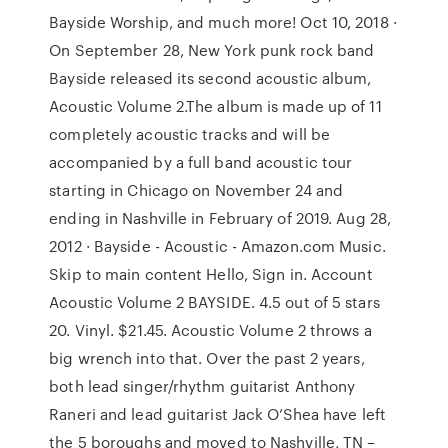
Bayside Worship, and much more! Oct 10, 2018 ·
On September 28, New York punk rock band
Bayside released its second acoustic album,
Acoustic Volume 2.The album is made up of 11
completely acoustic tracks and will be
accompanied by a full band acoustic tour
starting in Chicago on November 24 and
ending in Nashville in February of 2019. Aug 28,
2012 · Bayside - Acoustic - Amazon.com Music.
Skip to main content Hello, Sign in. Account
Acoustic Volume 2 BAYSIDE. 4.5 out of 5 stars
20. Vinyl. $21.45. Acoustic Volume 2 throws a
big wrench into that. Over the past 2 years,
both lead singer/rhythm guitarist Anthony
Raneri and lead guitarist Jack O’Shea have left
the 5 boroughs and moved to Nashville, TN –