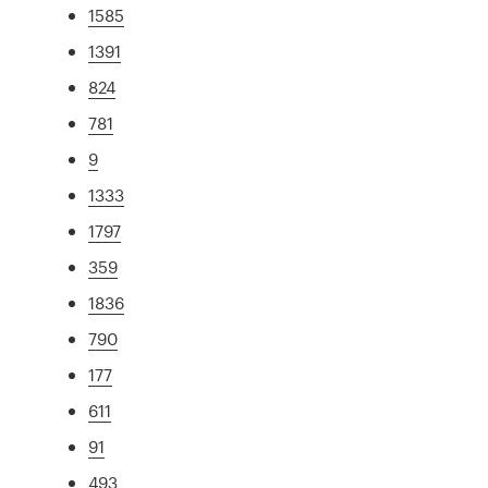
1585
1391
824
781
9
1333
1797
359
1836
790
177
611
91
493