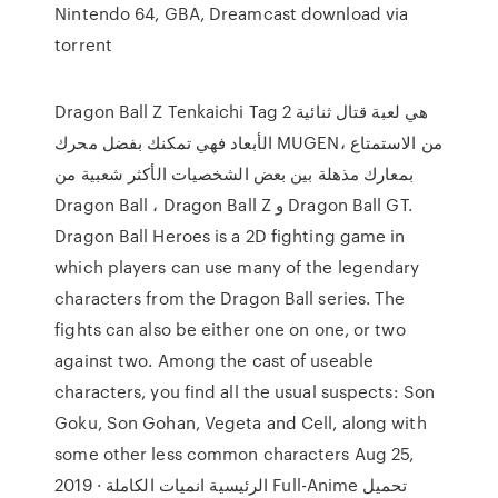
Nintendo 64, GBA, Dreamcast download via
torrent
Dragon Ball Z Tenkaichi Tag 2 هي لعبة قتال ثنائية
الأبعاد فهي تمكنك بفضل محرك MUGEN، من الاستمتاع
بمعارك مذهلة بين بعض الشخصيات الأكثر شعبية من
Dragon Ball ، Dragon Ball Z و Dragon Ball GT.
Dragon Ball Heroes is a 2D fighting game in
which players can use many of the legendary
characters from the Dragon Ball series. The
fights can also be either one on one, or two
against two. Among the cast of useable
characters, you find all the usual suspects: Son
Goku, Son Gohan, Vegeta and Cell, along with
some other less common characters Aug 25,
2019 · الرئيسية انميات الكاملة Full-Anime تحميل