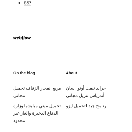
857
On the blog
About
مربع انفجار الزفاف تحميل
جراند ثيفت أوتو_ سان
مجاني
أندرياس تنزيل مجاني
تحميل ميني ميليشيا وزارة
برنامج جيد لتحميل ايزو
الدفاع الذخيرة والغاز غير
محدود