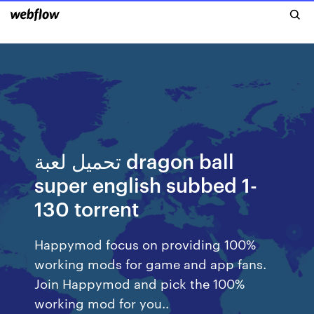
تحميل لعبة dragon ball
super english subbed 1-
130 torrent
Happymod focus on providing 100%
working mods for game and app fans.
Join Happymod and pick the 100%
working mod for you..