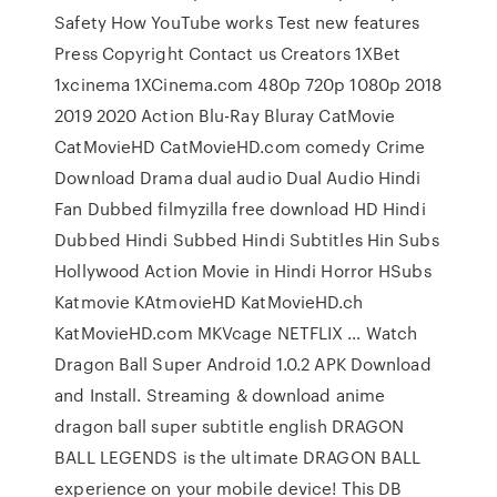
Safety How YouTube works Test new features
Press Copyright Contact us Creators 1XBet
1xcinema 1XCinema.com 480p 720p 1080p 2018
2019 2020 Action Blu-Ray Bluray CatMovie
CatMovieHD CatMovieHD.com comedy Crime
Download Drama dual audio Dual Audio Hindi
Fan Dubbed filmyzilla free download HD Hindi
Dubbed Hindi Subbed Hindi Subtitles Hin Subs
Hollywood Action Movie in Hindi Horror HSubs
Katmovie KAtmovieHD KatMovieHD.ch
KatMovieHD.com MKVcage NETFLIX … Watch
Dragon Ball Super Android 1.0.2 APK Download
and Install. Streaming & download anime
dragon ball super subtitle english DRAGON
BALL LEGENDS is the ultimate DRAGON BALL
experience on your mobile device! This DB