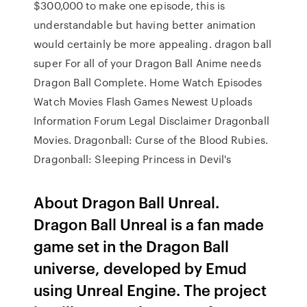
$300,000 to make one episode, this is
understandable but having better animation
would certainly be more appealing. dragon ball
super For all of your Dragon Ball Anime needs
Dragon Ball Complete. Home Watch Episodes
Watch Movies Flash Games Newest Uploads
Information Forum Legal Disclaimer Dragonball
Movies. Dragonball: Curse of the Blood Rubies.
Dragonball: Sleeping Princess in Devil's
About Dragon Ball Unreal.
Dragon Ball Unreal is a fan made
game set in the Dragon Ball
universe, developed by Emud
using Unreal Engine. The project