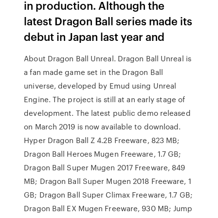
in production. Although the
latest Dragon Ball series made its
debut in Japan last year and
About Dragon Ball Unreal. Dragon Ball Unreal is
a fan made game set in the Dragon Ball
universe, developed by Emud using Unreal
Engine. The project is still at an early stage of
development. The latest public demo released
on March 2019 is now available to download.
Hyper Dragon Ball Z 4.2B Freeware, 823 MB;
Dragon Ball Heroes Mugen Freeware, 1.7 GB;
Dragon Ball Super Mugen 2017 Freeware, 849
MB; Dragon Ball Super Mugen 2018 Freeware, 1
GB; Dragon Ball Super Climax Freeware, 1.7 GB;
Dragon Ball EX Mugen Freeware, 930 MB; Jump