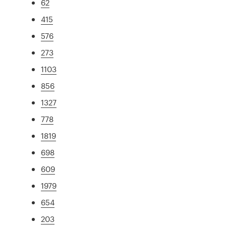
62
415
576
273
1103
856
1327
778
1819
698
609
1979
654
203