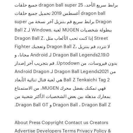
جميع حلقات dragon ball super برابط سريع الأحد، 25
أغسطس 2019 تحميل جميع حلقات dragon ball
super برابط سريع قم بتنزيل آخر نسخة من Dragon
Ball Z لـ Windows. لعبة MUGEN ببطولة شخصيات
Dragon Ball Z. إذا كنت تحب الألعاب مثل Street
Fighter وتعجبك Dragon Ball Z، لا تتردد ‫قم بنتزيل
Dragon Ball Legends2.19.0 لـ Android مجانا، و
بدون فيروسات، من Uptodown. قم بتجريب آخر إصدار
من Dragon Ball Legends2021 لـ Android Dragon
Ball Z Tenkaichi Tag 2 هي لعبة قتال ثنائية الأبعاد
فهي تمكنك بفضل محرك MUGEN، من الاستمتاع
بمعارك مذهلة بين بعض الشخصيات الأكثر شعبية من
Dragon Ball ، Dragon Ball Z و Dragon Ball GT.
About Press Copyright Contact us Creators
Advertise Developers Terms Privacy Policy &