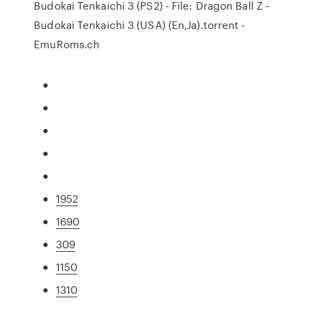
Budokai Tenkaichi 3 (PS2) - File: Dragon Ball Z -
Budokai Tenkaichi 3 (USA) (En,Ja).torrent -
EmuRoms.ch
1952
1690
309
1150
1310