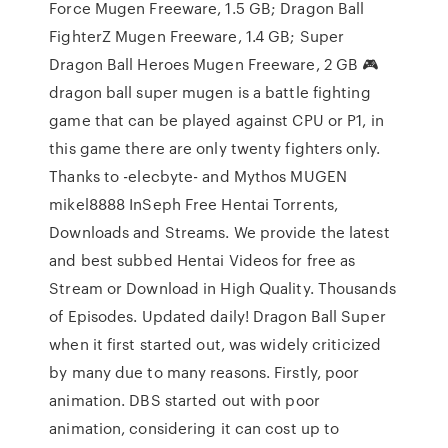
Force Mugen Freeware, 1.5 GB; Dragon Ball
FighterZ Mugen Freeware, 1.4 GB; Super
Dragon Ball Heroes Mugen Freeware, 2 GB 🎮
dragon ball super mugen is a battle fighting
game that can be played against CPU or P1, in
this game there are only twenty fighters only.
Thanks to -elecbyte- and Mythos MUGEN
mikel8888 InSeph Free Hentai Torrents,
Downloads and Streams. We provide the latest
and best subbed Hentai Videos for free as
Stream or Download in High Quality. Thousands
of Episodes. Updated daily! Dragon Ball Super
when it first started out, was widely criticized
by many due to many reasons. Firstly, poor
animation. DBS started out with poor
animation, considering it can cost up to