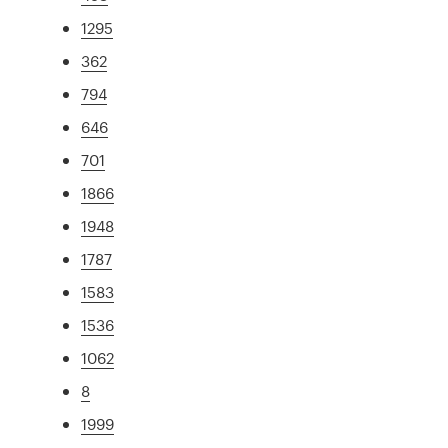
1295
362
794
646
701
1866
1948
1787
1583
1536
1062
8
1999