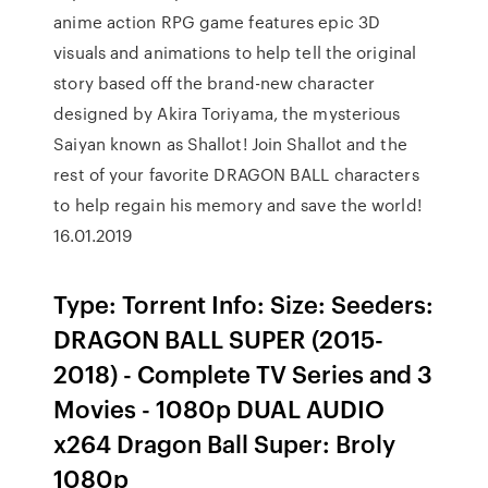
anime action RPG game features epic 3D
visuals and animations to help tell the original
story based off the brand-new character
designed by Akira Toriyama, the mysterious
Saiyan known as Shallot! Join Shallot and the
rest of your favorite DRAGON BALL characters
to help regain his memory and save the world!
16.01.2019
Type: Torrent Info: Size: Seeders:
DRAGON BALL SUPER (2015-
2018) - Complete TV Series and 3
Movies - 1080p DUAL AUDIO
x264 Dragon Ball Super: Broly
1080p