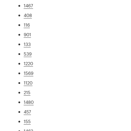
1467
408
116
901
133
539
1220
1569
1120
215
1480
457
155
1462