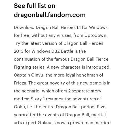
See full list on
dragonball.fandom.com
Download Dragon Ball Heroes 1.1 for Windows
for free, without any viruses, from Uptodown.
Try the latest version of Dragon Ball Heroes
2013 for Windows DBZ Battle is the
continuation of the famous Dragon Ball Fierce
Fighting series. A new character is introduced:
Captain Ginyu, the more loyal henchman of
Frieza. The great novelty of this new game is in
the scenario, which offers 2 separate story
modes: Story 1 resumes the adventures of
Goku, i.e. the entire Dragon Ball period. Five
years after the events of Dragon Ball, martial
arts expert Gokuu is now a grown man married