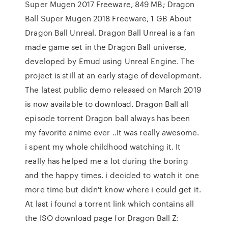
Super Mugen 2017 Freeware, 849 MB; Dragon
Ball Super Mugen 2018 Freeware, 1 GB About
Dragon Ball Unreal. Dragon Ball Unreal is a fan
made game set in the Dragon Ball universe,
developed by Emud using Unreal Engine. The
project is still at an early stage of development.
The latest public demo released on March 2019
is now available to download. Dragon Ball all
episode torrent Dragon ball always has been
my favorite anime ever ..It was really awesome.
i spent my whole childhood watching it. It
really has helped me a lot during the boring
and the happy times. i decided to watch it one
more time but didn't know where i could get it.
At last i found a torrent link which contains all
the ISO download page for Dragon Ball Z: