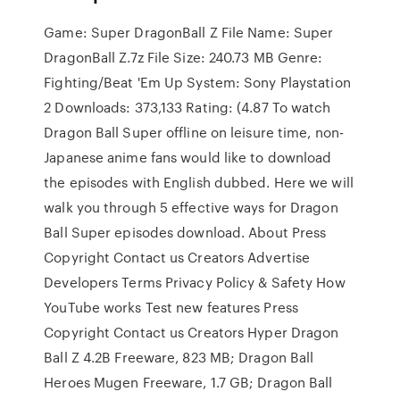
Game: Super DragonBall Z File Name: Super
DragonBall Z.7z File Size: 240.73 MB Genre:
Fighting/Beat 'Em Up System: Sony Playstation
2 Downloads: 373,133 Rating: (4.87 To watch
Dragon Ball Super offline on leisure time, non-
Japanese anime fans would like to download
the episodes with English dubbed. Here we will
walk you through 5 effective ways for Dragon
Ball Super episodes download. About Press
Copyright Contact us Creators Advertise
Developers Terms Privacy Policy & Safety How
YouTube works Test new features Press
Copyright Contact us Creators Hyper Dragon
Ball Z 4.2B Freeware, 823 MB; Dragon Ball
Heroes Mugen Freeware, 1.7 GB; Dragon Ball