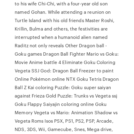
to his wife Chi-Chi, with a four-year old son
named Gohan. While attending a reunion on
Turtle Island with his old friends Master Roshi,
Krillin, Bulma and others, the festivities are
interrupted when a humanoid alien named
Raditz not only reveals Other Dragon ball -
Goku games Dragon Ball Fighter Mario vs Goku:
Movie Anime battle 4 Eliminate Goku Coloring
Vegeta SSJ God: Dragon Ball Freezer to paint
Online Pokémon online NTX Goku Tetris Dragon
Ball Z Kai coloring Puzzle: Goku super saiyan
against Frieza Gold Puzzle: Trunks vs Vegeta ssj
Goku Flappy Saiyajin coloring online Goku
Memory Vegeta vs Mario: Animation Shadow vs
Vegeta Roms Isos PSX, PS1, PS2, PSP, Arcade,
NDS, 3DS, Wii, Gamecube, Snes, Mega drive,