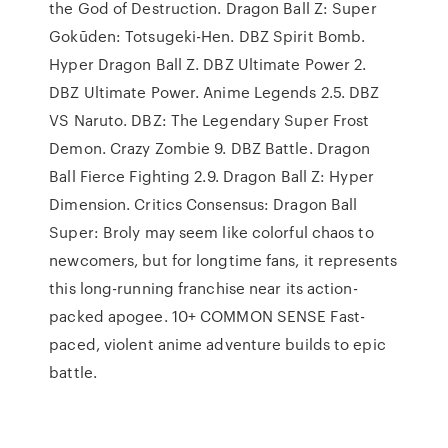
the God of Destruction. Dragon Ball Z: Super
Gokūden: Totsugeki-Hen. DBZ Spirit Bomb.
Hyper Dragon Ball Z. DBZ Ultimate Power 2.
DBZ Ultimate Power. Anime Legends 2.5. DBZ
VS Naruto. DBZ: The Legendary Super Frost
Demon. Crazy Zombie 9. DBZ Battle. Dragon
Ball Fierce Fighting 2.9. Dragon Ball Z: Hyper
Dimension. Critics Consensus: Dragon Ball
Super: Broly may seem like colorful chaos to
newcomers, but for longtime fans, it represents
this long-running franchise near its action-
packed apogee. 10+ COMMON SENSE Fast-
paced, violent anime adventure builds to epic
battle.