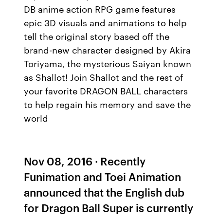
DB anime action RPG game features
epic 3D visuals and animations to help
tell the original story based off the
brand-new character designed by Akira
Toriyama, the mysterious Saiyan known
as Shallot! Join Shallot and the rest of
your favorite DRAGON BALL characters
to help regain his memory and save the
world
Nov 08, 2016 · Recently
Funimation and Toei Animation
announced that the English dub
for Dragon Ball Super is currently