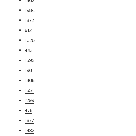
1984
1872
912
1026
443
1593
196
1468
1551
1299
478
1677
1482