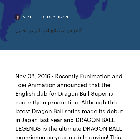
ASKFILESQETG.WEB.APP
جيدة نصائح لعبة البوكر تحميل pdf
Nov 08, 2016 · Recently Funimation and
Toei Animation announced that the
English dub for Dragon Ball Super is
currently in production. Although the
latest Dragon Ball series made its debut
in Japan last year and DRAGON BALL
LEGENDS is the ultimate DRAGON BALL
experience on your mobile device! This