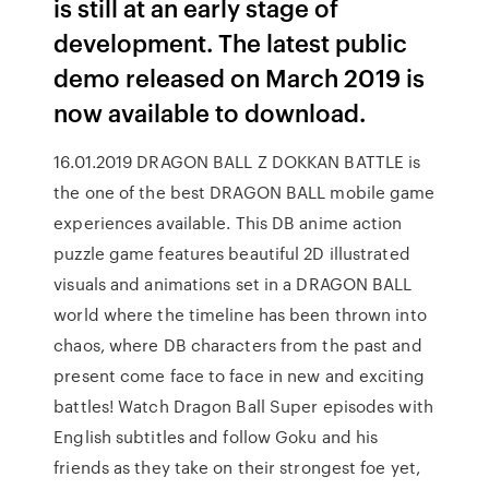
is still at an early stage of
development. The latest public
demo released on March 2019 is
now available to download.
16.01.2019 DRAGON BALL Z DOKKAN BATTLE is
the one of the best DRAGON BALL mobile game
experiences available. This DB anime action
puzzle game features beautiful 2D illustrated
visuals and animations set in a DRAGON BALL
world where the timeline has been thrown into
chaos, where DB characters from the past and
present come face to face in new and exciting
battles! Watch Dragon Ball Super episodes with
English subtitles and follow Goku and his
friends as they take on their strongest foe yet,