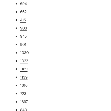
694
662
415
903
945
901
1030
1022
1189
1139
1616
723
1697
840