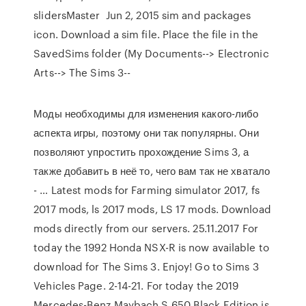
slidersMaster Jun 2, 2015 sim and packages
icon. Download a sim file. Place the file in the
SavedSims folder (My Documents--> Electronic
Arts--> The Sims 3--
Моды необходимы для изменения какого-либо
аспекта игры, поэтому они так популярны. Они
позволяют упростить прохождение Sims 3, а
также добавить в неё то, чего вам так не хватало
- … Latest mods for Farming simulator 2017, fs
2017 mods, ls 2017 mods, LS 17 mods. Download
mods directly from our servers. 25.11.2017 For
today the 1992 Honda NSX-R is now available to
download for The Sims 3. Enjoy! Go to Sims 3
Vehicles Page. 2-14-21. For today the 2019
Mercedes-Benz Maybach S 650 Black Edition is