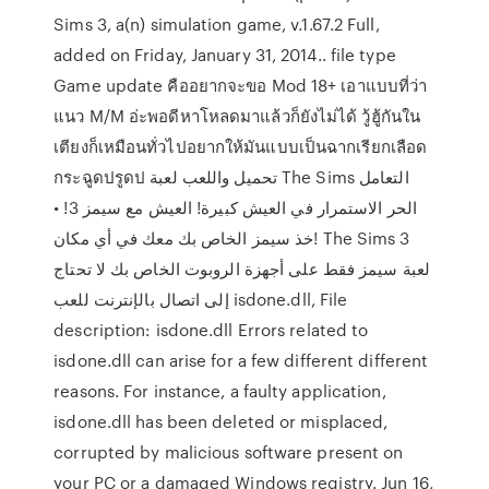
Sims 3, a(n) simulation game, v.1.67.2 Full,
added on Friday, January 31, 2014.. file type
Game update คืออยากจะขอ Mod 18+ เอาแบบที่ว่า
แนว M/M อ่ะพอดีหาโหลดมาแล้วก็ยังไม่ได้ วู้ฮู้กันใน
เตียงก็เหมือนทั่วไปอยากให้มันแบบเป็นฉากเรียกเลือด
กระฉูดปรูดป تحميل واللعب لعبة The Sims التعامل
الحر الاستمرار في العيش كبيرة! العيش مع سيمز 3! •
خذ سيمز الخاص بك معك في أي مكان! The Sims 3
لعبة سيمز فقط على أجهزة الروبوت الخاص بك لا تحتاج
إلى اتصال بالإنترنت للعب isdone.dll, File
description: isdone.dll Errors related to
isdone.dll can arise for a few different different
reasons. For instance, a faulty application,
isdone.dll has been deleted or misplaced,
corrupted by malicious software present on
your PC or a damaged Windows registry. Jun 16,