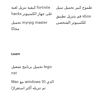
كيفية تنزيل لعبة fortnite
طموح كبير تحميل سيل
hacks على جهاز الكمبيوتر
قم بتنزيل تطبيق xbox
تحميل myrpg master
للكمبيوتر الشخصي
مجانًا
Learn
تحميل برنامج تشغيل lego
nxt
Mac مع windows 10 الذي
تم تنزيله أكثر استقرارًا