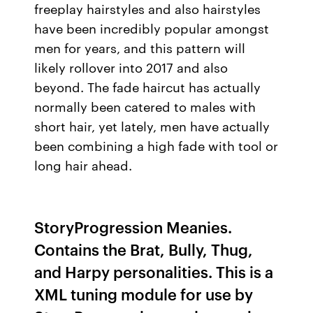
freeplay hairstyles and also hairstyles
have been incredibly popular amongst
men for years, and this pattern will
likely rollover into 2017 and also
beyond. The fade haircut has actually
normally been catered to males with
short hair, yet lately, men have actually
been combining a high fade with tool or
long hair ahead.
StoryProgression Meanies.
Contains the Brat, Bully, Thug,
and Harpy personalities. This is a
XML tuning module for use by