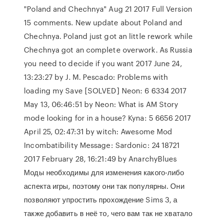
"Poland and Chechnya" Aug 21 2017 Full Version
15 comments. New update about Poland and
Chechnya. Poland just got an little rework while
Chechnya got an complete overwork. As Russia
you need to decide if you want 2017 June 24,
13:23:27 by J. M. Pescado: Problems with
loading my Save [SOLVED] Neon: 6 6334 2017
May 13, 06:46:51 by Neon: What is AM Story
mode looking for in a house? Kyna: 5 6656 2017
April 25, 02:47:31 by witch: Awesome Mod
Incombatibility Message: Sardonic: 24 18721
2017 February 28, 16:21:49 by AnarchyBlues
Моды необходимы для изменения какого-либо
аспекта игры, поэтому они так популярны. Они
позволяют упростить прохождение Sims 3, а
также добавить в неё то, чего вам так не хватало