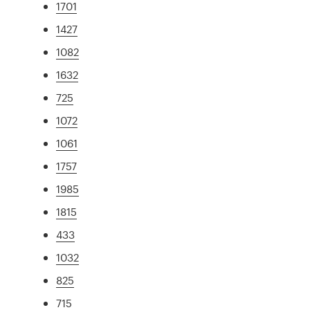
1701
1427
1082
1632
725
1072
1061
1757
1985
1815
433
1032
825
715