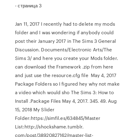
- страница 3
Jan 11, 2017 I recently had to delete my mods
folder and I was wondering if anybody could
post their January 2017 in The Sims 3 General
Discussion. Documents/Electronic Arts/The
Sims 3/ and here you create your Mods folder.
can download the Framework .zip from here
and just use the resource.cfg file May 4, 2017
Package Folders so I figured hey why not make
a video which would sho The Sims 3: How to
Install .Package Files May 4, 2017. 345. 49. Aug
15, 2018 My Slider
Folder:https://simfil.es/634845/Master
List:http://shockshame.tumblr.
com/post/38920827162/master-list-