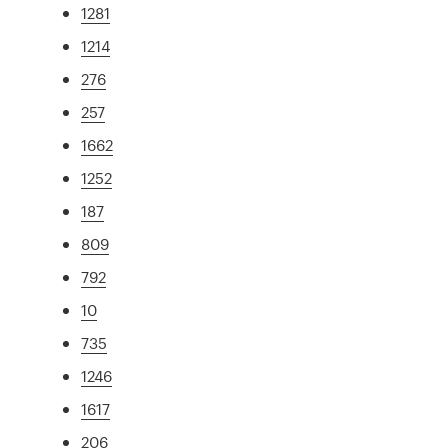
1281
1214
276
257
1662
1252
187
809
792
10
735
1246
1617
206