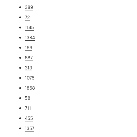
389
72
1145
1384
166
887
313
1075
1868
58
711
455
1357