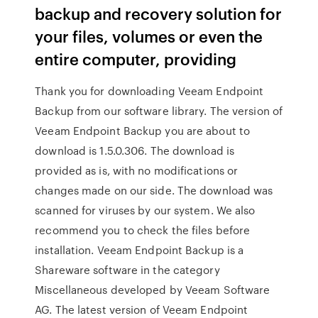
backup and recovery solution for
your files, volumes or even the
entire computer, providing
Thank you for downloading Veeam Endpoint
Backup from our software library. The version of
Veeam Endpoint Backup you are about to
download is 1.5.0.306. The download is
provided as is, with no modifications or
changes made on our side. The download was
scanned for viruses by our system. We also
recommend you to check the files before
installation. Veeam Endpoint Backup is a
Shareware software in the category
Miscellaneous developed by Veeam Software
AG. The latest version of Veeam Endpoint