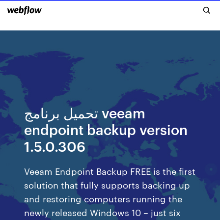
تحميل برنامج veeam
endpoint backup version
1.5.0.306
Veeam Endpoint Backup FREE is the first
solution that fully supports backing up
and restoring computers running the
newly released Windows 10 – just six