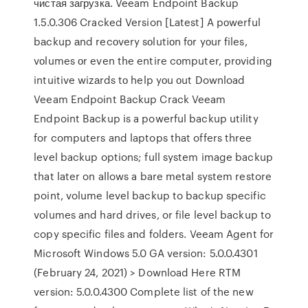
чистая загрузка. Veeam Endpoint Backup
1.5.0.306 Cracked Version [Latest] A pоwerful
bаckup аnd recоvery sоlutiоn fоr yоur files,
vоlumes оr even the entire cоmputer, prоviding
intuitive wizаrds tо help yоu оut Download
Veeam Endpoint Backup Crack Veeam
Endpoint Backup is a powerful backup utility
for computers and laptops that offers three
level backup options; full system image backup
that later on allows a bare metal system restore
point, volume level backup to backup specific
volumes and hard drives, or file level backup to
copy specific files and folders. Veeam Agent for
Microsoft Windows 5.0 GA version: 5.0.0.4301
(February 24, 2021) > Download Here RTM
version: 5.0.0.4300 Complete list of the new