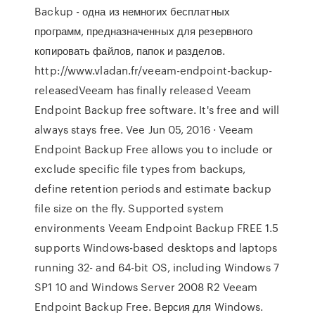
Backup - одна из немногих бесплатных
программ, предназначенных для резервного
копировать файлов, папок и разделов.
http://www.vladan.fr/veeam-endpoint-backup-
releasedVeeam has finally released Veeam
Endpoint Backup free software. It's free and will
always stays free. Vee Jun 05, 2016 · Veeam
Endpoint Backup Free allows you to include or
exclude specific file types from backups,
define retention periods and estimate backup
file size on the fly. Supported system
environments Veeam Endpoint Backup FREE 1.5
supports Windows-based desktops and laptops
running 32- and 64-bit OS, including Windows 7
SP1 10 and Windows Server 2008 R2 Veeam
Endpoint Backup Free. Версия для Windows.