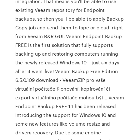
integration. That means you'll be able to use
existing Veeam repository for Endpoint
backups, so then you'll be able to apply Backup
Copy job and send them to tape or cloud, right
from Veeam B&R GUI. Veeam Endpoint Backup
FREE is the first solution that fully supports
backing up and restoring computers running
the newly released Windows 10 – just six days
after it went live! Veeam Backup Free Edition
6.5.0.109 download - VeeamZIP pro vaše
virtuální počítače Klonování, kopírování či
export virtuálního počítače mohou být… Veeam
Endpoint Backup FREE 1.1 has been released
introducing the support for Windows 10 and
some new features like volume resize and
drivers recovery. Due to some engine