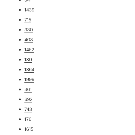
1439
715
330
403
1452
180
1864
1999
361
692
743
176
1615