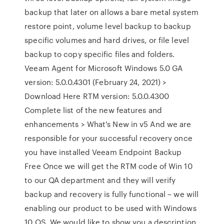
backup that later on allows a bare metal system
restore point, volume level backup to backup
specific volumes and hard drives, or file level
backup to copy specific files and folders.
Veeam Agent for Microsoft Windows 5.0 GA
version: 5.0.0.4301 (February 24, 2021) >
Download Here RTM version: 5.0.0.4300
Complete list of the new features and
enhancements > What's New in v5 And we are
responsible for your successful recovery once
you have installed Veeam Endpoint Backup
Free Once we will get the RTM code of Win 10
to our QA department and they will verify
backup and recovery is fully functional – we will
enabling our product to be used with Windows
10 OS. We would like to show you a description