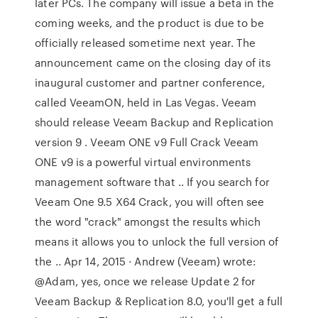
later PCs. The company will issue a beta in the
coming weeks, and the product is due to be
officially released sometime next year. The
announcement came on the closing day of its
inaugural customer and partner conference,
called VeeamON, held in Las Vegas. Veeam
should release Veeam Backup and Replication
version 9 . Veeam ONE v9 Full Crack Veeam
ONE v9 is a powerful virtual environments
management software that .. If you search for
Veeam One 9.5 X64 Crack, you will often see
the word "crack" amongst the results which
means it allows you to unlock the full version of
the .. Apr 14, 2015 · Andrew (Veeam) wrote:
@Adam, yes, once we release Update 2 for
Veeam Backup & Replication 8.0, you'll get a full