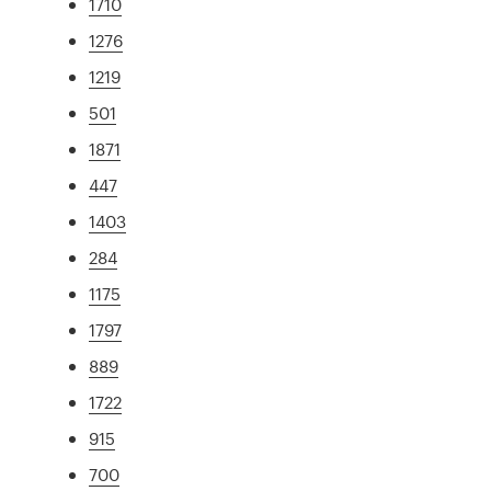
1710
1276
1219
501
1871
447
1403
284
1175
1797
889
1722
915
700