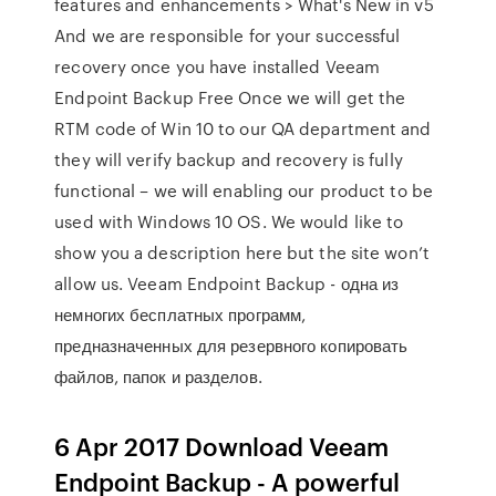
features and enhancements > What's New in v5
And we are responsible for your successful
recovery once you have installed Veeam
Endpoint Backup Free Once we will get the
RTM code of Win 10 to our QA department and
they will verify backup and recovery is fully
functional – we will enabling our product to be
used with Windows 10 OS. We would like to
show you a description here but the site won’t
allow us. Veeam Endpoint Backup - одна из
немногих бесплатных программ,
предназначенных для резервного копировать
файлов, папок и разделов.
6 Apr 2017 Download Veeam
Endpoint Backup - A powerful