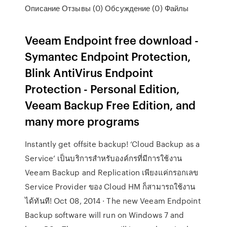
Описание Отзывы (0) Обсуждение (0) Файлы
Veeam Endpoint free download -
Symantec Endpoint Protection,
Blink AntiVirus Endpoint
Protection - Personal Edition,
Veeam Backup Free Edition, and
many more programs
Instantly get offsite backup! ‘Cloud Backup as a
Service’ เป็นบริการสำหรับองค์กรที่มีการใช้งาน
Veeam Backup and Replication เพียงแค่กรอกเลข
Service Provider ของ Cloud HM ก็สามารถใช้งาน
ได้ทันที! Oct 08, 2014 · The new Veeam Endpoint
Backup software will run on Windows 7 and