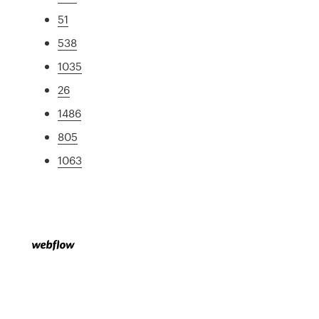
51
538
1035
26
1486
805
1063