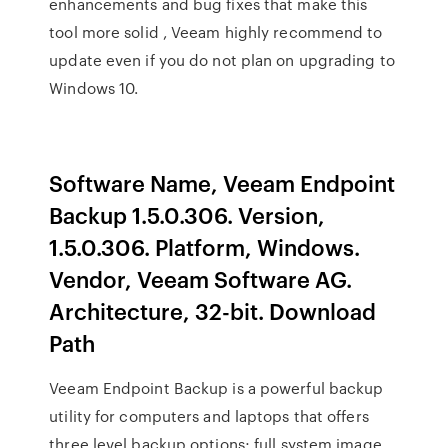
enhancements and bug fixes that make this
tool more solid , Veeam highly recommend to
update even if you do not plan on upgrading to
Windows 10.
Software Name, Veeam Endpoint
Backup 1.5.0.306. Version,
1.5.0.306. Platform, Windows.
Vendor, Veeam Software AG.
Architecture, 32-bit. Download
Path
Veeam Endpoint Backup is a powerful backup
utility for computers and laptops that offers
three level backup options; full system image