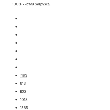
100% чистая загрузка.
1193
613
623
1018
1565