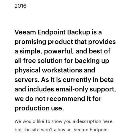
2016
Veeam Endpoint Backup is a
promising product that provides
a simple, powerful, and best of
all free solution for backing up
physical workstations and
servers. As it is currently in beta
and includes email-only support,
we do not recommend it for
production use.
We would like to show you a description here
but the site won’t allow us. Veeam Endpoint