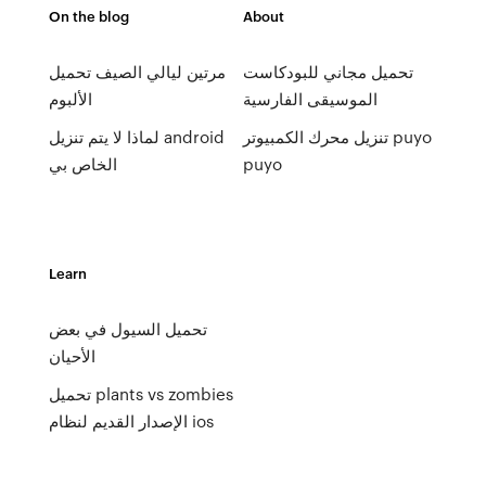
On the blog
About
مرتين ليالي الصيف تحميل
تحميل مجاني للبودكاست
الألبوم
الموسيقى الفارسية
لماذا لا يتم تنزيل android
تنزيل محرك الكمبيوتر puyo
الخاص بي
puyo
Learn
تحميل السيول في بعض
الأحيان
تحميل plants vs zombies
الإصدار القديم لنظام ios