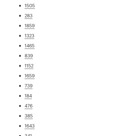
1505
283
1859
1323
1465
839
1152
1659
739
184
476
385
1643
341