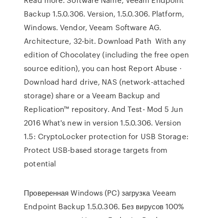
Backup 1.5.0.306. Version, 1.5.0.306. Platform,
Windows. Vendor, Veeam Software AG.
Architecture, 32-bit. Download Path With any
edition of Chocolatey (including the free open
source edition), you can host Report Abuse ·
Download hard drive, NAS (network-attached
storage) share or a Veeam Backup and
Replication™ repository. And Test- Mod 5 Jun
2016 What's new in version 1.5.0.306. Version
1.5: CryptoLocker protection for USB Storage:
Protect USB-based storage targets from
potential
Проверенная Windows (PC) загрузка Veeam
Endpoint Backup 1.5.0.306. Без вирусов 100%