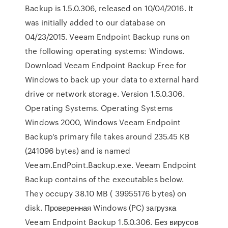
Backup is 1.5.0.306, released on 10/04/2016. It
was initially added to our database on
04/23/2015. Veeam Endpoint Backup runs on
the following operating systems: Windows.
Download Veeam Endpoint Backup Free for
Windows to back up your data to external hard
drive or network storage. Version 1.5.0.306.
Operating Systems. Operating Systems
Windows 2000, Windows Veeam Endpoint
Backup's primary file takes around 235.45 KB
(241096 bytes) and is named
Veeam.EndPoint.Backup.exe. Veeam Endpoint
Backup contains of the executables below.
They occupy 38.10 MB ( 39955176 bytes) on
disk. Проверенная Windows (PC) загрузка
Veeam Endpoint Backup 1.5.0.306. Без вирусов