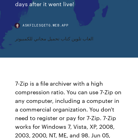
days after it went live!
ASKFILESQETG.WEB.APP
العاب تلوين كتاب تحميل مجاني للكمبيوتر
7-Zip is a file archiver with a high
compression ratio. You can use 7-Zip on
any computer, including a computer in
a commercial organization. You don't
need to register or pay for 7-Zip. 7-Zip
works for Windows 7, Vista, XP, 2008,
2003, 2000, NT, ME, and 98. Jun 05,