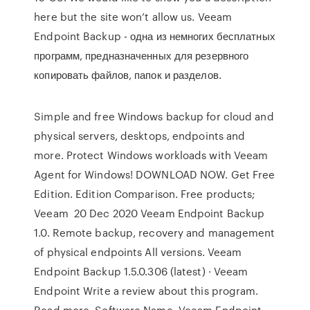
here but the site won’t allow us. Veeam
Endpoint Backup - одна из немногих бесплатных
программ, предназначенных для резервного
копировать файлов, папок и разделов.
Simple and free Windows backup for cloud and
physical servers, desktops, endpoints and
more. Protect Windows workloads with Veeam
Agent for Windows! DOWNLOAD NOW. Get Free
Edition. Edition Comparison. Free products;
Veeam 20 Dec 2020 Veeam Endpoint Backup
1.0. Remote backup, recovery and management
of physical endpoints All versions. Veeam
Endpoint Backup 1.5.0.306 (latest) · Veeam
Endpoint Write a review about this program.
Read more. Software Name, Veeam Endpoint