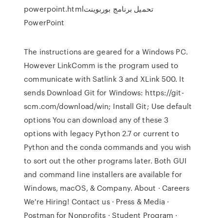
powerpoint.htmlتحميل برنامج بوربوينت
PowerPoint
The instructions are geared for a Windows PC.
However LinkComm is the program used to
communicate with Satlink 3 and XLink 500. It
sends Download Git for Windows: https://git-
scm.com/download/win; Install Git; Use default
options You can download any of these 3
options with legacy Python 2.7 or current to
Python and the conda commands and you wish
to sort out the other programs later. Both GUI
and command line installers are available for
Windows, macOS, & Company. About · Careers
We're Hiring! Contact us · Press & Media ·
Postman for Nonprofits · Student Program ·