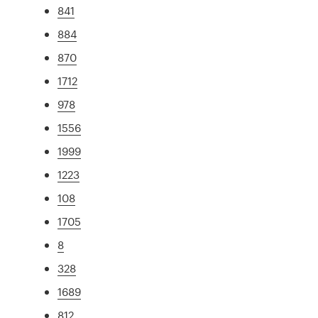
841
884
870
1712
978
1556
1999
1223
108
1705
8
328
1689
812