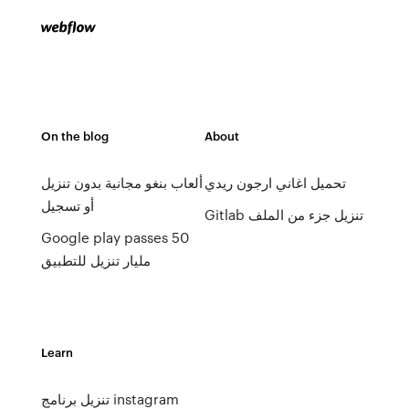
On the blog
About
ألعاب بنغو مجانية بدون تنزيل
تحميل اغاني ارجون ريدي
أو تسجيل
Gitlab تنزيل جزء من الملف
Google play passes 50
مليار تنزيل للتطبيق
Learn
تنزيل برنامج instagram