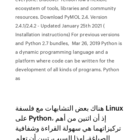
ecosystem of tools, libraries and community
resources. Download PyMOL 2.4. Version
2.4.1/2.4.2 - Updated January 25th 2021 (
Installation instructions) For previous versions
and Python 2.7 bundles, Mar 26, 2019 Python is
a dynamic programming language and a
platform where code can be written for the
development of all kinds of programs. Python
as
هناك بعض التشابهات مع فلسفة Linux
على Python، إذ أن اثنين من أهم
تركيزاتهما هي سهولة القراءة وشفافية
الصياغة. لهذا السبب، تبين أن تعلم