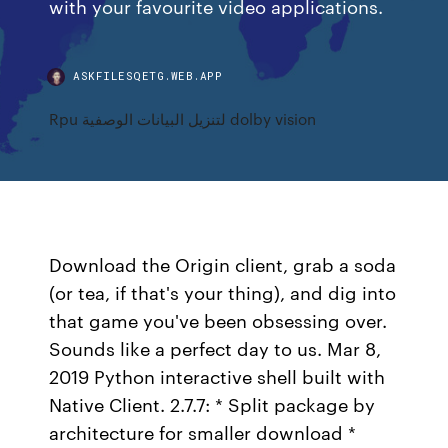
with your favourite video applications.
ASKFILESQETG.WEB.APP
Rpu لتنزيل البيانات الوصفية dolby vision
Download the Origin client, grab a soda
(or tea, if that's your thing), and dig into
that game you've been obsessing over.
Sounds like a perfect day to us. Mar 8,
2019 Python interactive shell built with
Native Client. 2.7.7: * Split package by
architecture for smaller download *