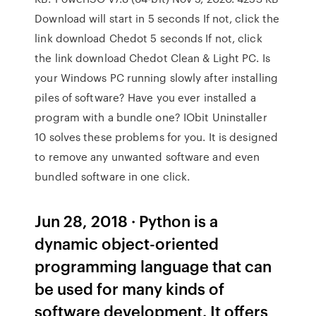
Download will start in 5 seconds If not, click the
link download Chedot 5 seconds If not, click
the link download Chedot Clean & Light PC. Is
your Windows PC running slowly after installing
piles of software? Have you ever installed a
program with a bundle one? IObit Uninstaller
10 solves these problems for you. It is designed
to remove any unwanted software and even
bundled software in one click.
Jun 28, 2018 · Python is a
dynamic object-oriented
programming language that can
be used for many kinds of
software development. It offers