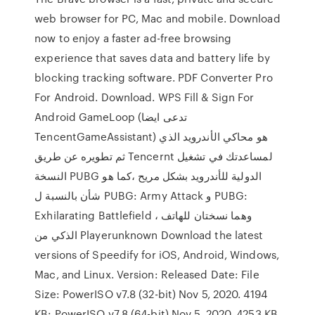
web browser for PC, Mac and mobile. Download
now to enjoy a faster ad-free browsing
experience that saves data and battery life by
blocking tracking software. PDF Converter Pro
For Android. Download. WPS Fill & Sign For
Android GameLoop (تدعى ايضا
TencentGameAssistant) هو محاكي الأندرويد الذي
ثم تطويره عن طريق Tencernt لمساعدتك في تشغيل
النسخة PUBG الدولية للأندرويد بشكل مريح ،كما هو
شأن بالنسبة ل PUBG: Army Attack و PUBG:
Exhilarating Battlefield ، وهما نسختان للهاتف
الذكي من Playerunknown Download the latest
versions of Speedify for iOS, Android, Windows,
Mac, and Linux. Version: Released Date: File
Size: PowerISO v7.8 (32-bit) Nov 5, 2020. 4194
KB: PowerISO v7.8 (64-bit) Nov 5, 2020. 4253 KB