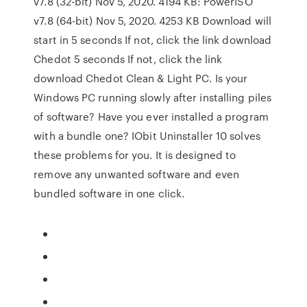
v7.8 (32-bit) Nov 5, 2020. 4194 KB: PowerISO
v7.8 (64-bit) Nov 5, 2020. 4253 KB Download will
start in 5 seconds If not, click the link download
Chedot 5 seconds If not, click the link
download Chedot Clean & Light PC. Is your
Windows PC running slowly after installing piles
of software? Have you ever installed a program
with a bundle one? IObit Uninstaller 10 solves
these problems for you. It is designed to
remove any unwanted software and even
bundled software in one click.