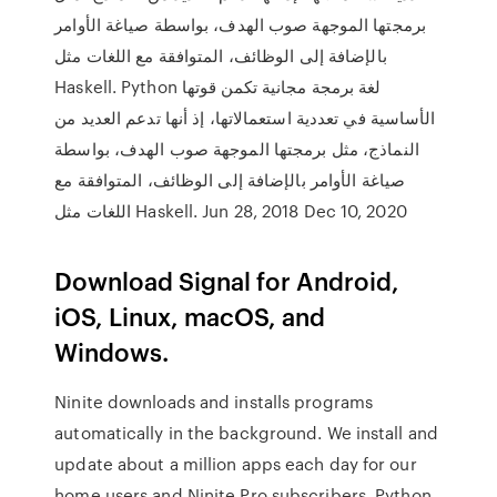
برمجتها الموجهة صوب الهدف، بواسطة صياغة الأوامر
بالإضافة إلى الوظائف، المتوافقة مع اللغات مثل
Haskell. Python لغة برمجة مجانية تكمن قوتها
الأساسية في تعددية استعمالاتها، إذ أنها تدعم العديد من
النماذج، مثل برمجتها الموجهة صوب الهدف، بواسطة
صياغة الأوامر بالإضافة إلى الوظائف، المتوافقة مع
اللغات مثل Haskell. Jun 28, 2018 Dec 10, 2020
Download Signal for Android,
iOS, Linux, macOS, and
Windows.
Ninite downloads and installs programs
automatically in the background. We install and
update about a million apps each day for our
home users and Ninite Pro subscribers. Python