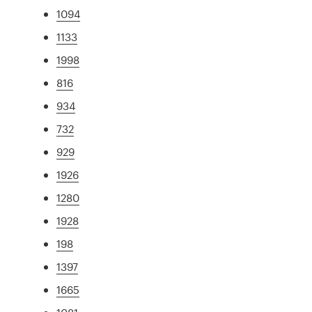
1094
1133
1998
816
934
732
929
1926
1280
1928
198
1397
1665