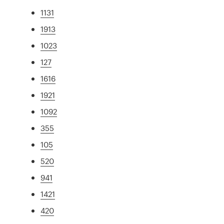
1131
1913
1023
127
1616
1921
1092
355
105
520
941
1421
420