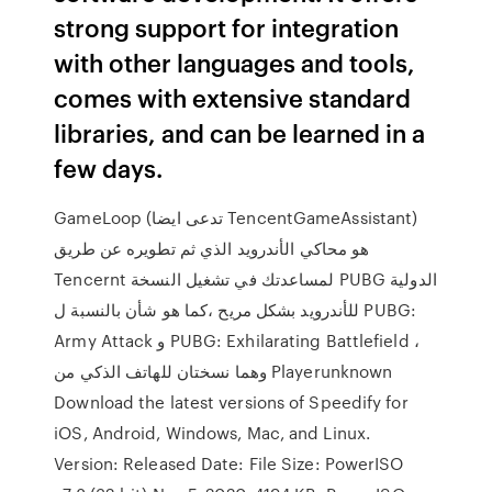
strong support for integration
with other languages and tools,
comes with extensive standard
libraries, and can be learned in a
few days.
GameLoop (تدعى ايضا TencentGameAssistant)
هو محاكي الأندرويد الذي ثم تطويره عن طريق
Tencernt لمساعدتك في تشغيل النسخة PUBG الدولية
للأندرويد بشكل مريح ،كما هو شأن بالنسبة ل PUBG:
Army Attack و PUBG: Exhilarating Battlefield ،
وهما نسختان للهاتف الذكي من Playerunknown
Download the latest versions of Speedify for
iOS, Android, Windows, Mac, and Linux.
Version: Released Date: File Size: PowerISO