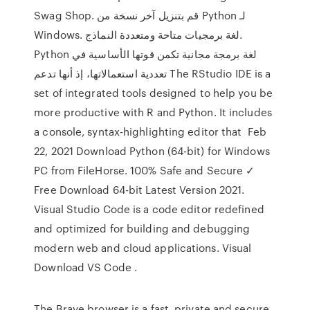
Swag Shop. قم بتنزيل آخر نسخة من Python لـ
Windows. لغة برمجيات متاحة ومتعددة النماذج.
Python لغة برمجة مجانية تكمن قوتها الأساسية في
تعددية استعمالاتها، إذ أنها تدعم The RStudio IDE is a
set of integrated tools designed to help you be
more productive with R and Python. It includes
a console, syntax-highlighting editor that Feb
22, 2021 Download Python (64-bit) for Windows
PC from FileHorse. 100% Safe and Secure ✓
Free Download 64-bit Latest Version 2021.
Visual Studio Code is a code editor redefined
and optimized for building and debugging
modern web and cloud applications. Visual
Download VS Code .
The Brave browser is a fast, private and secure