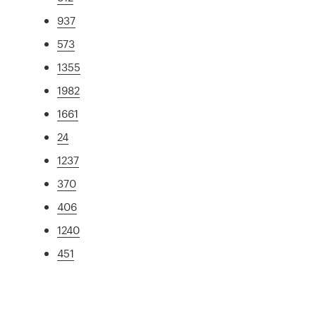
937
573
1355
1982
1661
24
1237
370
406
1240
451