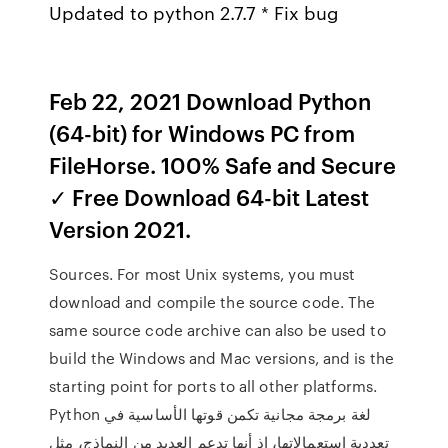
Updated to python 2.7.7 * Fix bug
Feb 22, 2021 Download Python
(64-bit) for Windows PC from
FileHorse. 100% Safe and Secure
✓ Free Download 64-bit Latest
Version 2021.
Sources. For most Unix systems, you must
download and compile the source code. The
same source code archive can also be used to
build the Windows and Mac versions, and is the
starting point for ports to all other platforms.
Python لغة برمجة مجانية تكمن قوتها الأساسية في
تعددية استعمالاتها، إذ أنها تدعم العديد من النماذج، مثل