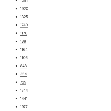
1081
1920
1325
1749
1176
188
1164
1105
848
354
729
1744
1441
1977