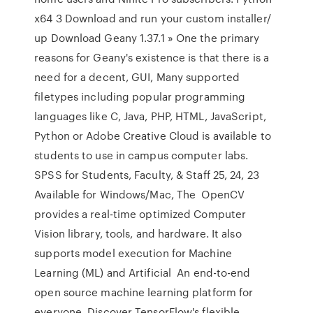
x64 3 Download and run your custom installer/
up Download Geany 1.37.1 » One the primary
reasons for Geany's existence is that there is a
need for a decent, GUI, Many supported
filetypes including popular programming
languages like C, Java, PHP, HTML, JavaScript,
Python or Adobe Creative Cloud is available to
students to use in campus computer labs.
SPSS for Students, Faculty, & Staff 25, 24, 23
Available for Windows/Mac, The OpenCV
provides a real-time optimized Computer
Vision library, tools, and hardware. It also
supports model execution for Machine
Learning (ML) and Artificial An end-to-end
open source machine learning platform for
everyone. Discover TensorFlow's flexible