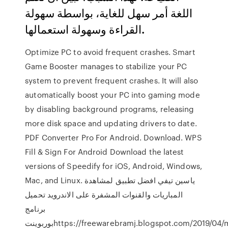
اللغة أمر سهل للغاية، بواسطة سهولة
القراءة وسهولة استعمالها.
Optimize PC to avoid frequent crashes. Smart
Game Booster manages to stabilize your PC
system to prevent frequent crashes. It will also
automatically boost your PC into gaming mode
by disabling background programs, releasing
more disk space and updating drivers to date.
PDF Converter Pro For Android. Download. WPS
Fill & Sign For Android Download the latest
versions of Speedify for iOS, Android, Windows,
Mac, and Linux. ياسين تيفي افضل تطبيق لمشاهدة
المباريات والقنوات المشفرة على الاندرويد تحميل
برنامج
بوربوينتhttps://freewarebramj.blogspot.com/2019/04/microsoft-