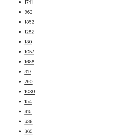
1741
862
1852
1282
180
1057
1688
317
290
1030
154
415
638
365