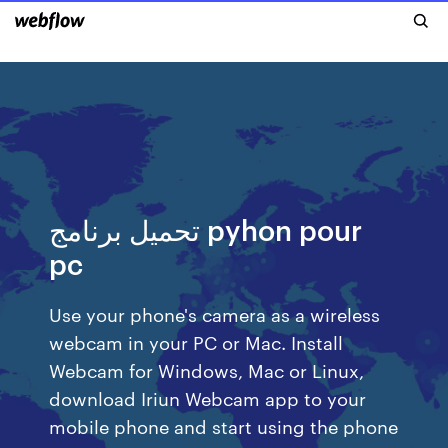
تحميل برنامج pyhon pour
pc
Use your phone's camera as a wireless
webcam in your PC or Mac. Install
Webcam for Windows, Mac or Linux,
download Iriun Webcam app to your
mobile phone and start using the phone