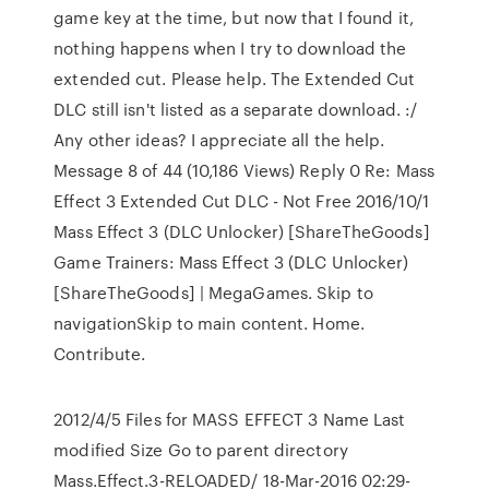
game key at the time, but now that I found it,
nothing happens when I try to download the
extended cut. Please help. The Extended Cut
DLC still isn't listed as a separate download. :/
Any other ideas? I appreciate all the help.
Message 8 of 44 (10,186 Views) Reply 0 Re: Mass
Effect 3 Extended Cut DLC - Not Free 2016/10/1
Mass Effect 3 (DLC Unlocker) [ShareTheGoods]
Game Trainers: Mass Effect 3 (DLC Unlocker)
[ShareTheGoods] | MegaGames. Skip to
navigationSkip to main content. Home.
Contribute.
2012/4/5 Files for MASS EFFECT 3 Name Last
modified Size Go to parent directory
Mass.Effect.3-RELOADED/ 18-Mar-2016 02:29-