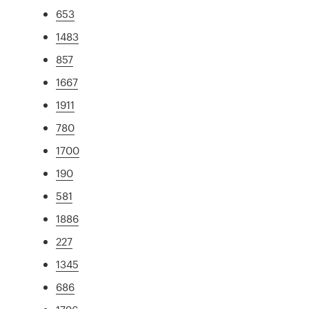
653
1483
857
1667
1911
780
1700
190
581
1886
227
1345
686