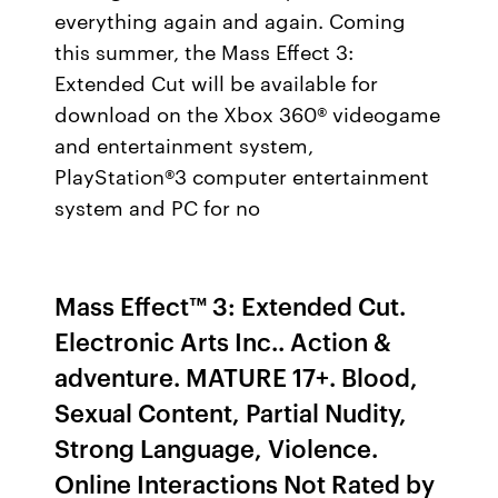
everything again and again. Coming
this summer, the Mass Effect 3:
Extended Cut will be available for
download on the Xbox 360® videogame
and entertainment system,
PlayStation®3 computer entertainment
system and PC for no
Mass Effect™ 3: Extended Cut.
‪Electronic Arts Inc.‬. ‪Action &
adventure‬. MATURE 17+. Blood,
Sexual Content, Partial Nudity,
Strong Language, Violence.
Online Interactions Not Rated by