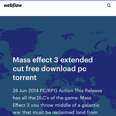
Mass effect 3 extended
cut free download pc
torrent
24 Jun 2014 PC/RPG Action This Release
has all the DLC's of the game: Mass
Effect 3 you throw middle of a galactic
war that must be reclaimed land from