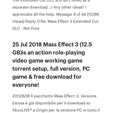
separate download. :/ Any other ideas? I
appreciate all the help. Message 8 of 44 (10,186
Views) Reply 0 Re: Mass Effect 3 Extended Cut
DLC - Not Free
25 Jul 2018 Mass Effect 3 (12.5
GB)is an action role-playing
video game working game
torrent setup, full version, PC
game & free download for
everyone!
2012/6/26 Il pacchetto Mass Effect 3: Versione
Estesa è già disponibile per il download su
XboxLIVE® e Origin per la versione PC in tutto il