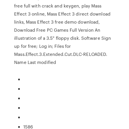
free full with crack and keygen, play Mass
Effect 3 online, Mass Effect 3 direct download
links, Mass Effect 3 free demo download,
Download Free PC Games Full Version An
illustration of a 3.5" floppy disk. Software Sign
up for free; Log in; Files for
Mass.Effect.3.Extended.Cut.DLC-RELOADED.
Name Last modified
1586