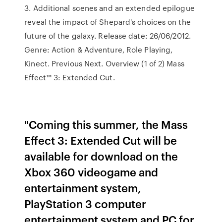
3. Additional scenes and an extended epilogue
reveal the impact of Shepard's choices on the
future of the galaxy. Release date: 26/06/2012.
Genre: Action & Adventure, Role Playing,
Kinect. Previous Next. Overview (1 of 2) Mass
Effect™ 3: Extended Cut.
"Coming this summer, the Mass
Effect 3: Extended Cut will be
available for download on the
Xbox 360 videogame and
entertainment system,
PlayStation 3 computer
entertainment system and PC for