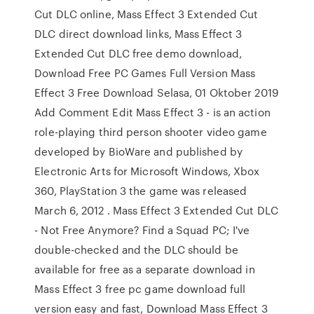
Cut DLC online, Mass Effect 3 Extended Cut
DLC direct download links, Mass Effect 3
Extended Cut DLC free demo download,
Download Free PC Games Full Version Mass
Effect 3 Free Download Selasa, 01 Oktober 2019
Add Comment Edit Mass Effect 3 - is an action
role-playing third person shooter video game
developed by BioWare and published by
Electronic Arts for Microsoft Windows, Xbox
360, PlayStation 3 the game was released
March 6, 2012 . Mass Effect 3 Extended Cut DLC
- Not Free Anymore? Find a Squad PC; I've
double-checked and the DLC should be
available for free as a separate download in
Mass Effect 3 free pc game download full
version easy and fast, Download Mass Effect 3