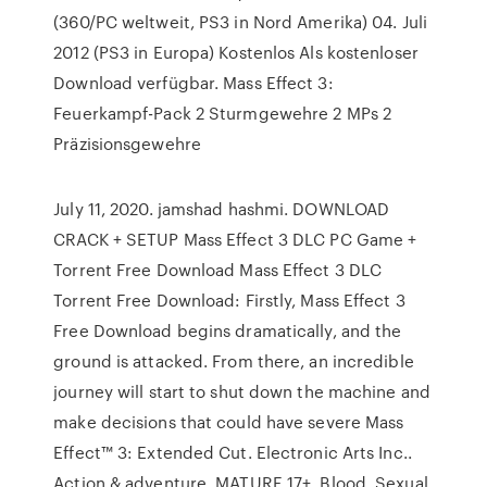
(360/PC weltweit, PS3 in Nord Amerika) 04. Juli
2012 (PS3 in Europa) Kostenlos Als kostenloser
Download verfügbar. Mass Effect 3:
Feuerkampf-Pack 2 Sturmgewehre 2 MPs 2
Präzisionsgewehre
July 11, 2020. jamshad hashmi. DOWNLOAD
CRACK + SETUP Mass Effect 3 DLC PC Game +
Torrent Free Download Mass Effect 3 DLC
Torrent Free Download: Firstly, Mass Effect 3
Free Download begins dramatically, and the
ground is attacked. From there, an incredible
journey will start to shut down the machine and
make decisions that could have severe Mass
Effect™ 3: Extended Cut. ‪Electronic Arts Inc.‬.
‪Action & adventure‬. MATURE 17+. Blood, Sexual