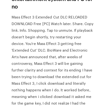
no
Mass Effect 3 Extended Cut DLC RELOADED
DOWNLOAD Free [PC] Watch later. Share. Copy
link. Info. Shopping. Tap to unmute. If playback
doesn't begin shortly, try restarting your
device. You're Mass Effect 3 getting free
'Extended Cut' DLC. BioWare and Electronic
Arts have announced that, after weeks of
controversy, Mass Effect 3 will be gaining
further clarity and context for its ending I have
been trying to download the extended cut for
Mass Effect 3, I click download and literally
nothing happens when I do. It worked before,
meaning when i clicked download it asked me
for the game key, I did not realize I had the