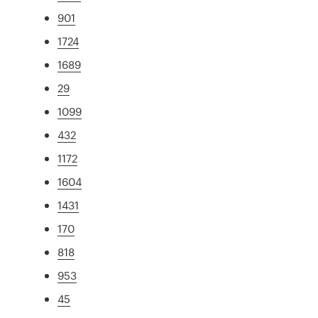
901
1724
1689
29
1099
432
1172
1604
1431
170
818
953
45