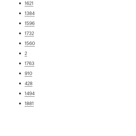
1621
1384
1596
1732
1560
2
1763
910
428
1494
1881