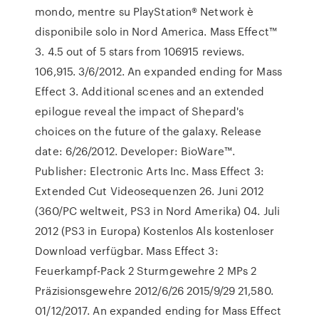
mondo, mentre su PlayStation® Network è
disponibile solo in Nord America. Mass Effect™
3. 4.5 out of 5 stars from 106915 reviews.
106,915. 3/6/2012. An expanded ending for Mass
Effect 3. Additional scenes and an extended
epilogue reveal the impact of Shepard's
choices on the future of the galaxy. Release
date: 6/26/2012. Developer: BioWare™.
Publisher: Electronic Arts Inc. Mass Effect 3:
Extended Cut Videosequenzen 26. Juni 2012
(360/PC weltweit, PS3 in Nord Amerika) 04. Juli
2012 (PS3 in Europa) Kostenlos Als kostenloser
Download verfügbar. Mass Effect 3:
Feuerkampf-Pack 2 Sturmgewehre 2 MPs 2
Präzisionsgewehre 2012/6/26 2015/9/29 21,580.
01/12/2017. An expanded ending for Mass Effect