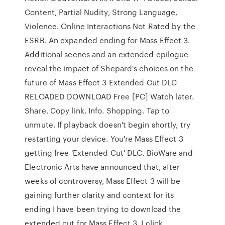
Content, Partial Nudity, Strong Language,
Violence. Online Interactions Not Rated by the
ESRB. An expanded ending for Mass Effect 3.
Additional scenes and an extended epilogue
reveal the impact of Shepard's choices on the
future of Mass Effect 3 Extended Cut DLC
RELOADED DOWNLOAD Free [PC] Watch later.
Share. Copy link. Info. Shopping. Tap to
unmute. If playback doesn't begin shortly, try
restarting your device. You're Mass Effect 3
getting free 'Extended Cut' DLC. BioWare and
Electronic Arts have announced that, after
weeks of controversy, Mass Effect 3 will be
gaining further clarity and context for its
ending I have been trying to download the
extended cut for Mass Effect 3, I click