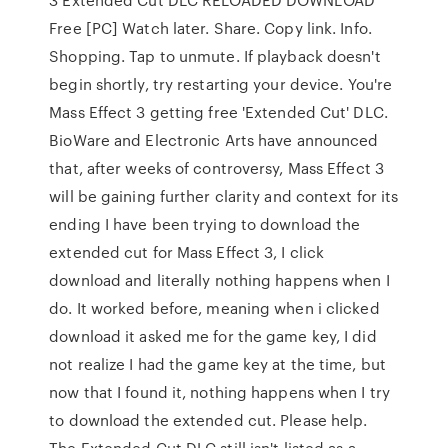
Free [PC] Watch later. Share. Copy link. Info.
Shopping. Tap to unmute. If playback doesn't
begin shortly, try restarting your device. You're
Mass Effect 3 getting free 'Extended Cut' DLC.
BioWare and Electronic Arts have announced
that, after weeks of controversy, Mass Effect 3
will be gaining further clarity and context for its
ending I have been trying to download the
extended cut for Mass Effect 3, I click
download and literally nothing happens when I
do. It worked before, meaning when i clicked
download it asked me for the game key, I did
not realize I had the game key at the time, but
now that I found it, nothing happens when I try
to download the extended cut. Please help.
The Extended Cut DLC still isn't listed as a