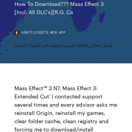
How To Download??? Mass Effect 3
[Incl. All DLC's][R.G. Ca
ASKFILESQETG.WEB.APP
الشيء الصعب في الأشياء الصعبة epub تحميل مجاني
Mass Effect™ 3 N7. Mass Effect 3:
Extended Cut' I contacted support
several times and every advisor asks me
reinstall Origin, reinstall my games,
clear folder cache, clean registry and
forcing me to download/install