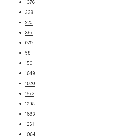
1376
338
225
397
979
58
156
1649
1620
1572
1298
1683
1261
1064