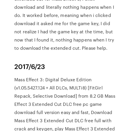
download and literally nothing happens when I
do. It worked before, meaning when i clicked
download it asked me for the game key, I did
not realize I had the game key at the time, but
now that I found it, nothing happens when I try
to download the extended cut. Please help.
2017/6/23
Mass Effect 3: Digital Deluxe Edition
(v1.05.5427.124 + All DLCs, MULTi8) [FitGirl
Repack, Selective Download] from 8.2 GB Mass
Effect 3 Extended Cut DLC free pc game
download full version easy and fast, Download
Mass Effect 3 Extended Cut DLC free full with
crack and keygen, play Mass Effect 3 Extended