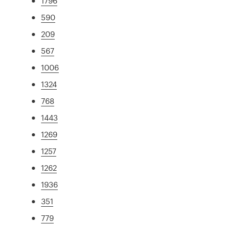
1796
590
209
567
1006
1324
768
1443
1269
1257
1262
1936
351
779