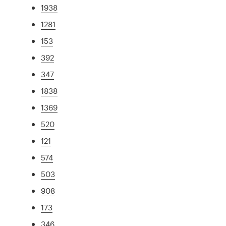
1938
1281
153
392
347
1838
1369
520
121
574
503
908
173
346