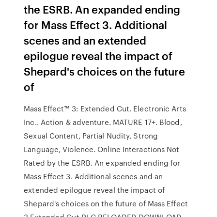
the ESRB. An expanded ending
for Mass Effect 3. Additional
scenes and an extended
epilogue reveal the impact of
Shepard's choices on the future
of
Mass Effect™ 3: Extended Cut. ‪Electronic Arts
Inc.‬. ‪Action & adventure‬. MATURE 17+. Blood,
Sexual Content, Partial Nudity, Strong
Language, Violence. Online Interactions Not
Rated by the ESRB. An expanded ending for
Mass Effect 3. Additional scenes and an
extended epilogue reveal the impact of
Shepard's choices on the future of Mass Effect
3 Extended Cut DLC RELOADED DOWNLOAD