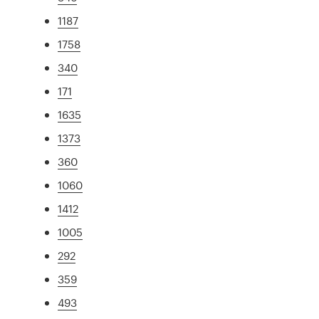
1187
1758
340
171
1635
1373
360
1060
1412
1005
292
359
493