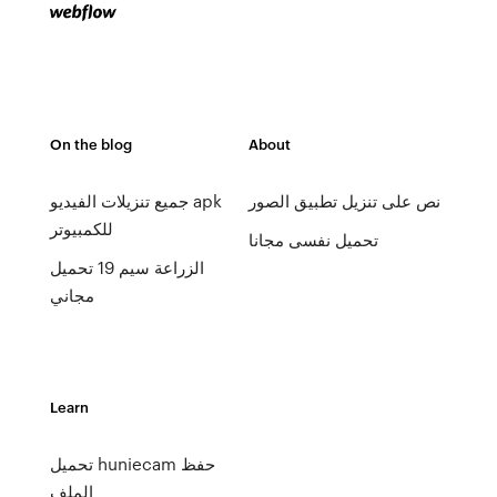
On the blog
About
جميع تنزيلات الفيديو apk
نص على تنزيل تطبيق الصور
للكمبيوتر
تحميل نفسى مجانا
الزراعة سيم 19 تحميل
مجاني
Learn
تحميل huniecam حفظ
الملف