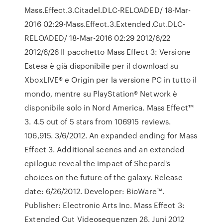
Mass.Effect.3.Citadel.DLC-RELOADED/ 18-Mar-
2016 02:29-Mass.Effect.3.Extended.Cut.DLC-
RELOADED/ 18-Mar-2016 02:29 2012/6/22
2012/6/26 Il pacchetto Mass Effect 3: Versione
Estesa è già disponibile per il download su
XboxLIVE® e Origin per la versione PC in tutto il
mondo, mentre su PlayStation® Network è
disponibile solo in Nord America. Mass Effect™
3. 4.5 out of 5 stars from 106915 reviews.
106,915. 3/6/2012. An expanded ending for Mass
Effect 3. Additional scenes and an extended
epilogue reveal the impact of Shepard's
choices on the future of the galaxy. Release
date: 6/26/2012. Developer: BioWare™.
Publisher: Electronic Arts Inc. Mass Effect 3:
Extended Cut Videosequenzen 26. Juni 2012