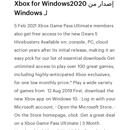
إصدار من Xbox for Windows2020
لـ Windows
5 Feb 2021 Xbox Game Pass Ultimate members
also get free access to the new Gears 5
Hivebusters Available on: console, PC, cloud
action years after its initial release, making it an
easy pick for our list of essential downloads Get
unlimited access to play over 100 great games,
including highly-anticipated Xbox exclusives,
for one low monthly price.* Play a wide variety
of games from 12 Aug 2019 First, download the
new Xbox app on Windows 10. · Log in with your
Microsoft account. · Open the Microsoft Store. ·
On the Store homepage, click Get a great deal
on a Xbox Game Pass Ultimate | 3 Month