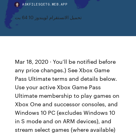
ASKFILESQETG.WEB.APP
تحميل الانستقرام لويندوز 10 64 بت
Mar 18, 2020 · You’ll be notified before
any price changes.) See Xbox Game
Pass Ultimate terms and details below.
Use your active Xbox Game Pass
Ultimate membership to play games on
Xbox One and successor consoles, and
Windows 10 PC (excludes Windows 10
in S mode and on ARM devices), and
stream select games (where available)