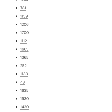
781
1159
1206
1700
1112
1665
1365
252
1130
48
1635
1930
1430