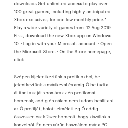
downloads Get unlimited access to play over
100 great games, including highly-anticipated
Xbox exclusives, for one low monthly price.*
Play a wide variety of games from 12 Aug 2019
First, download the new Xbox app on Windows
10. · Log in with your Microsoft account. · Open
the Microsoft Store. · On the Store homepage,
click
Szépen kijelentkeztünk a profilunkból, be
jelentkeztünk a másikéval és amíg Ő be tudta
állitani a saját xbox-ára az én profilomat
homenak, addig én nálam nem tudom beállítani
az Ő profilját, holott elméletileg Ő eddig
összessen csak 2szer homeolt. hogy kiszállok a
konzolból. Én nem sűrűn használom már a PC …