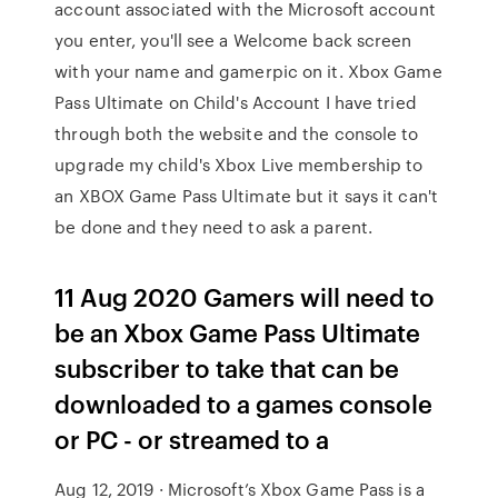
account associated with the Microsoft account
you enter, you'll see a Welcome back screen
with your name and gamerpic on it. Xbox Game
Pass Ultimate on Child's Account I have tried
through both the website and the console to
upgrade my child's Xbox Live membership to
an XBOX Game Pass Ultimate but it says it can't
be done and they need to ask a parent.
11 Aug 2020 Gamers will need to
be an Xbox Game Pass Ultimate
subscriber to take that can be
downloaded to a games console
or PC - or streamed to a
Aug 12, 2019 · Microsoft’s Xbox Game Pass is a