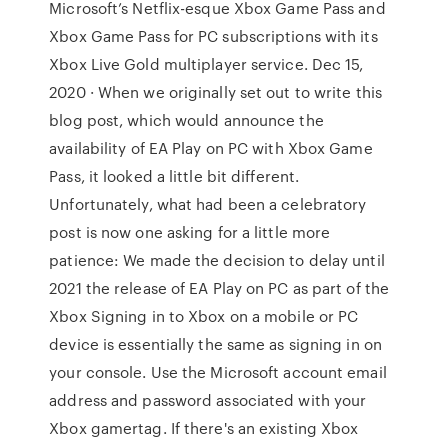
Microsoft’s Netflix-esque Xbox Game Pass and
Xbox Game Pass for PC subscriptions with its
Xbox Live Gold multiplayer service. Dec 15,
2020 · When we originally set out to write this
blog post, which would announce the
availability of EA Play on PC with Xbox Game
Pass, it looked a little bit different.
Unfortunately, what had been a celebratory
post is now one asking for a little more
patience: We made the decision to delay until
2021 the release of EA Play on PC as part of the
Xbox Signing in to Xbox on a mobile or PC
device is essentially the same as signing in on
your console. Use the Microsoft account email
address and password associated with your
Xbox gamertag. If there's an existing Xbox