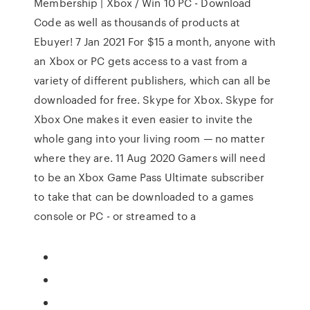
Membership | Xbox / Win 10 PC - Download
Code as well as thousands of products at
Ebuyer! 7 Jan 2021 For $15 a month, anyone with
an Xbox or PC gets access to a vast from a
variety of different publishers, which can all be
downloaded for free. Skype for Xbox. Skype for
Xbox One makes it even easier to invite the
whole gang into your living room — no matter
where they are. 11 Aug 2020 Gamers will need
to be an Xbox Game Pass Ultimate subscriber
to take that can be downloaded to a games
console or PC - or streamed to a