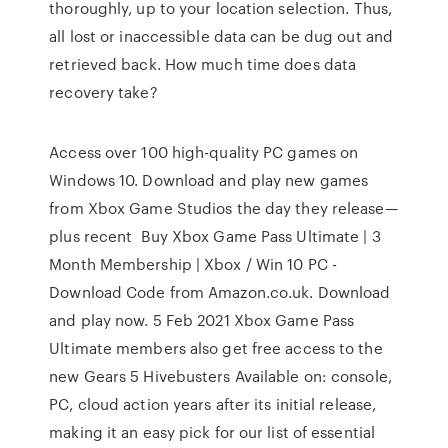
thoroughly, up to your location selection. Thus,
all lost or inaccessible data can be dug out and
retrieved back. How much time does data
recovery take?
Access over 100 high-quality PC games on
Windows 10. Download and play new games
from Xbox Game Studios the day they release—
plus recent Buy Xbox Game Pass Ultimate | 3
Month Membership | Xbox / Win 10 PC -
Download Code from Amazon.co.uk. Download
and play now. 5 Feb 2021 Xbox Game Pass
Ultimate members also get free access to the
new Gears 5 Hivebusters Available on: console,
PC, cloud action years after its initial release,
making it an easy pick for our list of essential