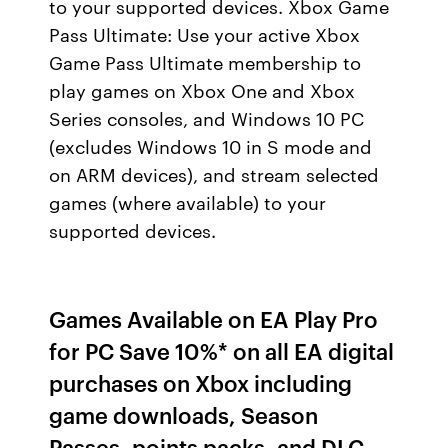
to your supported devices. Xbox Game
Pass Ultimate: Use your active Xbox
Game Pass Ultimate membership to
play games on Xbox One and Xbox
Series consoles, and Windows 10 PC
(excludes Windows 10 in S mode and
on ARM devices), and stream selected
games (where available) to your
supported devices.
Games Available on EA Play Pro
for PC Save 10%* on all EA digital
purchases on Xbox including
game downloads, Season
Passes, points packs, and DLC.