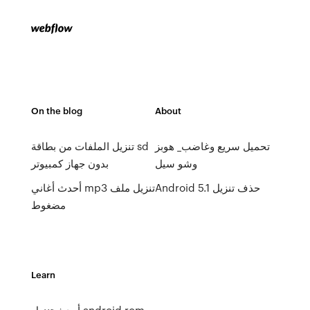
On the blog
About
تنزيل الملفات من بطاقة sd
تحميل سريع وغاضب_ هوبز
بدون جهاز كمبيوتر
وشو سيل
أحدث أغاني mp3 تنزيل ملف
Android 5.1 حذف تنزيل
مضغوط
Learn
أحدث تنزيل android rom