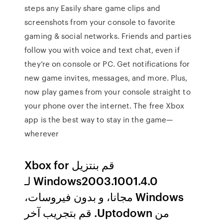
steps any Easily share game clips and
screenshots from your console to favorite
gaming & social networks. Friends and parties
follow you with voice and text chat, even if
they’re on console or PC. Get notifications for
new game invites, messages, and more. Plus,
now play games from your console straight to
your phone over the internet. The free Xbox
app is the best way to stay in the game—
wherever
‫قم بنتزيل Xbox for
Windows2003.1001.4.0 لـ
Windows مجانا، و بدون فيروسات،
من Uptodown. قم بتجريب آخر