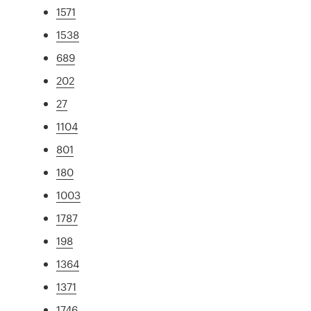
1571
1538
689
202
27
1104
801
180
1003
1787
198
1364
1371
1746