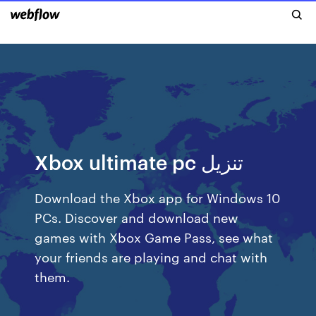
Xbox ultimate pc تنزيل
Download the Xbox app for Windows 10
PCs. Discover and download new
games with Xbox Game Pass, see what
your friends are playing and chat with
them.