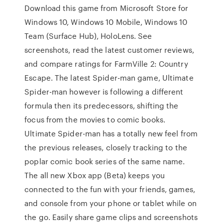
Download this game from Microsoft Store for
Windows 10, Windows 10 Mobile, Windows 10
Team (Surface Hub), HoloLens. See
screenshots, read the latest customer reviews,
and compare ratings for FarmVille 2: Country
Escape. The latest Spider-man game, Ultimate
Spider-man however is following a different
formula then its predecessors, shifting the
focus from the movies to comic books.
Ultimate Spider-man has a totally new feel from
the previous releases, closely tracking to the
poplar comic book series of the same name.
The all new Xbox app (Beta) keeps you
connected to the fun with your friends, games,
and console from your phone or tablet while on
the go. Easily share game clips and screenshots