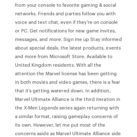
from your console to favorite gaming & social
networks. Friends and parties follow you with
voice and text chat, even if they’re on console
or PC. Get notifications for new game invites,
messages, and more. Sign me up Stay informed
about special deals, the latest products, events
and more from Microsoft Store. Available to
United Kingdom residents. With all the
attention the Marvel license has been getting
in both movies and video games, there is a fear
that it's getting watered down. In addition,
Marvel Ultimate Alliance is the third iteration in
the X-Men Legends series again returning with
a similar format, raising gameplay concerns of
its own. However, let me put most of the
concerns aside as Marvel Ultimate Alliance side