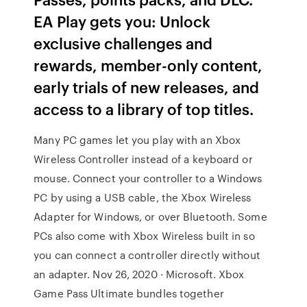
EA Play gets you: Unlock
exclusive challenges and
rewards, member-only content,
early trials of new releases, and
access to a library of top titles.
Many PC games let you play with an Xbox
Wireless Controller instead of a keyboard or
mouse. Connect your controller to a Windows
PC by using a USB cable, the Xbox Wireless
Adapter for Windows, or over Bluetooth. Some
PCs also come with Xbox Wireless built in so
you can connect a controller directly without
an adapter. Nov 26, 2020 · Microsoft. Xbox
Game Pass Ultimate bundles together