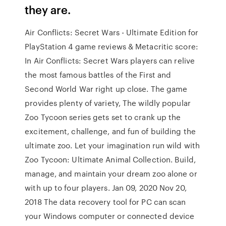
they are.
Air Conflicts: Secret Wars - Ultimate Edition for
PlayStation 4 game reviews & Metacritic score:
In Air Conflicts: Secret Wars players can relive
the most famous battles of the First and
Second World War right up close. The game
provides plenty of variety, The wildly popular
Zoo Tycoon series gets set to crank up the
excitement, challenge, and fun of building the
ultimate zoo. Let your imagination run wild with
Zoo Tycoon: Ultimate Animal Collection. Build,
manage, and maintain your dream zoo alone or
with up to four players. Jan 09, 2020 Nov 20,
2018 The data recovery tool for PC can scan
your Windows computer or connected device