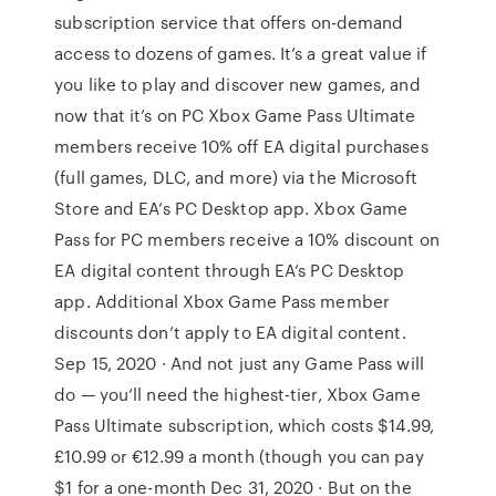
subscription service that offers on-demand
access to dozens of games. It’s a great value if
you like to play and discover new games, and
now that it’s on PC Xbox Game Pass Ultimate
members receive 10% off EA digital purchases
(full games, DLC, and more) via the Microsoft
Store and EA’s PC Desktop app. Xbox Game
Pass for PC members receive a 10% discount on
EA digital content through EA’s PC Desktop
app. Additional Xbox Game Pass member
discounts don’t apply to EA digital content.
Sep 15, 2020 · And not just any Game Pass will
do — you’ll need the highest-tier, Xbox Game
Pass Ultimate subscription, which costs $14.99,
£10.99 or €12.99 a month (though you can pay
$1 for a one-month Dec 31, 2020 · But on the