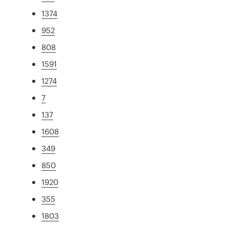
1374
952
808
1591
1274
7
137
1608
349
850
1920
355
1803