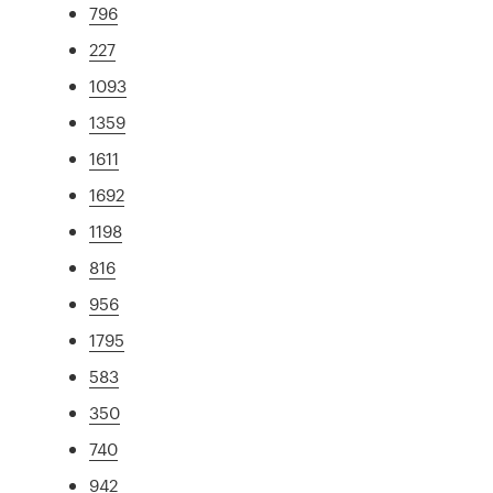
796
227
1093
1359
1611
1692
1198
816
956
1795
583
350
740
942