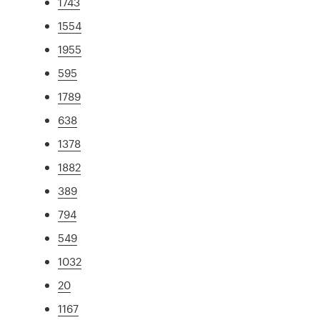
1743
1554
1955
595
1789
638
1378
1882
389
794
549
1032
20
1167