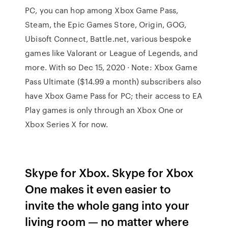
PC, you can hop among Xbox Game Pass,
Steam, the Epic Games Store, Origin, GOG,
Ubisoft Connect, Battle.net, various bespoke
games like Valorant or League of Legends, and
more. With so Dec 15, 2020 · Note: Xbox Game
Pass Ultimate ($14.99 a month) subscribers also
have Xbox Game Pass for PC; their access to EA
Play games is only through an Xbox One or
Xbox Series X for now.
Skype for Xbox. Skype for Xbox
One makes it even easier to
invite the whole gang into your
living room — no matter where