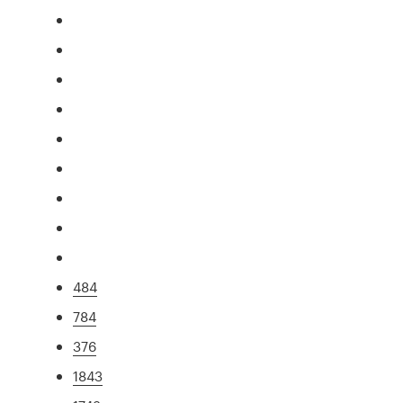
484
784
376
1843